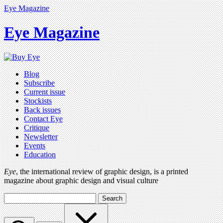
Eye Magazine
Eye Magazine
Blog
Subscribe
Current issue
Stockists
Back issues
Contact Eye
Critique
Newsletter
Events
Education
Eye
, the international review of graphic design, is a printed
magazine about graphic design and visual culture
Search