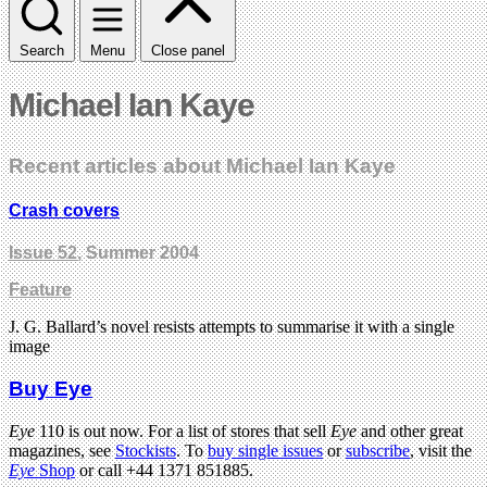
Search
Menu
Close panel
Michael Ian Kaye
Recent articles about Michael Ian Kaye
Crash covers
Issue 52
, Summer 2004
Feature
J. G. Ballard’s novel resists attempts to summarise it with a single
image
Buy Eye
Eye
110 is out now. For a list of stores that sell
Eye
and other great
magazines, see
Stockists
. To
buy single issues
or
subscribe
, visit the
Eye
Shop
or call +44 1371 851885.