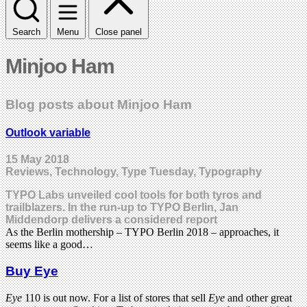
Search
Menu
Close panel
Minjoo Ham
Blog posts about Minjoo Ham
Outlook variable
15 May 2018
Reviews, Technology, Type Tuesday, Typography
TYPO Labs unveiled cool tools for both tyros and
trailblazers. In the run-up to TYPO Berlin, Jan
Middendorp delivers a considered report
As the Berlin mothership – TYPO Berlin 2018 – approaches, it
seems like a good…
Buy Eye
Eye
110 is out now. For a list of stores that sell
Eye
and other great