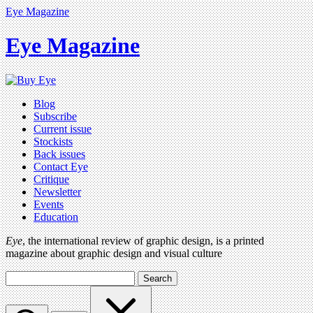
Eye Magazine
Eye Magazine
Blog
Subscribe
Current issue
Stockists
Back issues
Contact Eye
Critique
Newsletter
Events
Education
Eye
, the international review of graphic design, is a printed
magazine about graphic design and visual culture
Search