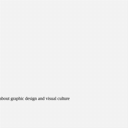
 about graphic design and visual culture