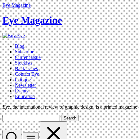
Eye Magazine
Eye Magazine
Blog
Subscribe
Current issue
Stockists
Back issues
Contact Eye
Critique
Newsletter
Events
Education
Eye
, the international review of graphic design, is a printed magazine
Search