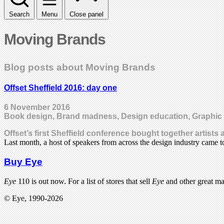
Search
Menu
Close panel
Moving Brands
Blog posts about Moving Brands
Offset Sheffield 2016: day one
6 November 2016
Book design, Brand madness, Design education, Graphic des
Offset’s first Sheffield conference bought together artist
Last month, a host of speakers from across the design industry came t
Buy Eye
Eye
110 is out now. For a list of stores that sell
Eye
and other great m
© Eye, 1990-2026