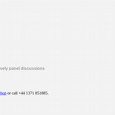
lively panel discussions
hop
or call +44 1371 851885.