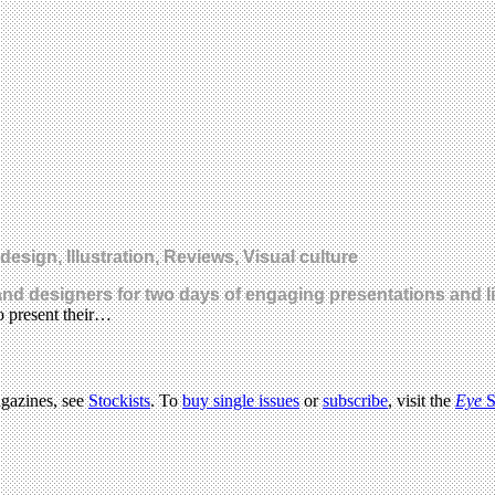
ign, Illustration, Reviews, Visual culture
s and designers for two days of engaging presentations and 
o present their…
agazines, see
Stockists
. To
buy single issues
or
subscribe
, visit the
Eye
S