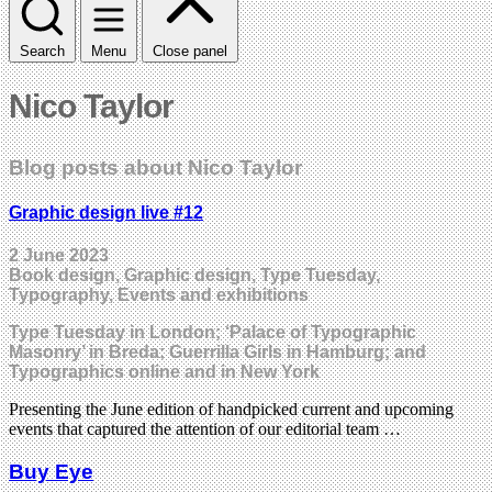
Search
Menu
Close panel
Nico Taylor
Blog posts about Nico Taylor
Graphic design live #12
2 June 2023
Book design, Graphic design, Type Tuesday,
Typography, Events and exhibitions
Type Tuesday in London; ‘Palace of Typographic
Masonry’ in Breda; Guerrilla Girls in Hamburg; and
Typographics online and in New York
Presenting the June edition of handpicked current and upcoming
events that captured the attention of our editorial team …
Buy Eye