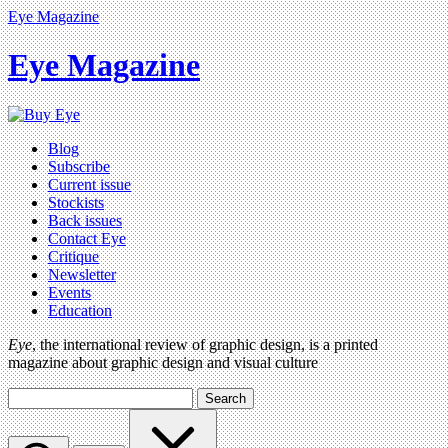
Eye Magazine
Eye Magazine
Blog
Subscribe
Current issue
Stockists
Back issues
Contact Eye
Critique
Newsletter
Events
Education
Eye
, the international review of graphic design, is a printed
magazine about graphic design and visual culture
Search