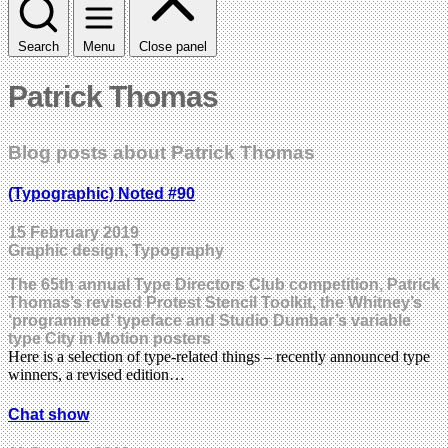
Search
Menu
Close panel
Patrick Thomas
Blog posts about Patrick Thomas
(Typographic) Noted #90
15 February 2019
Graphic design, Typography
The 65th annual Type Directors Club competition, Patrick
Thomas’s revised Protest Stencil Toolkit, the Whitney’s
‘programmed’ typeface and Studio Dumbar’s variable
type City in Motion posters
Here is a selection of type-related things – recently announced type
winners, a revised edition…
Chat show