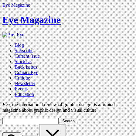
Eye Magazine
Eye Magazine
Blog
Subscribe
Current issue
Stockists
Back issues
Contact Eye
Critique
Newsletter
Events
Education
Eye
, the international review of graphic design, is a printed
magazine about graphic design and visual culture
Search