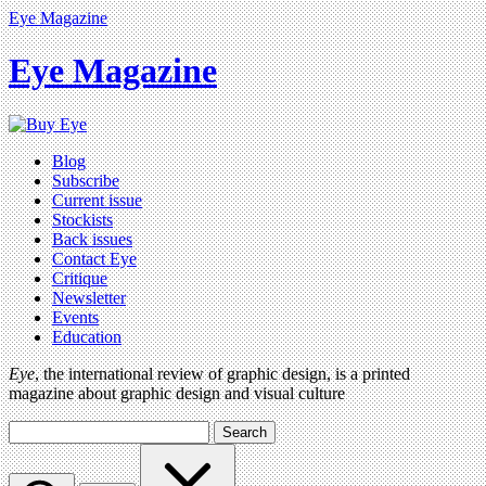
Eye Magazine
Eye Magazine
Blog
Subscribe
Current issue
Stockists
Back issues
Contact Eye
Critique
Newsletter
Events
Education
Eye
, the international review of graphic design, is a printed
magazine about graphic design and visual culture
Search