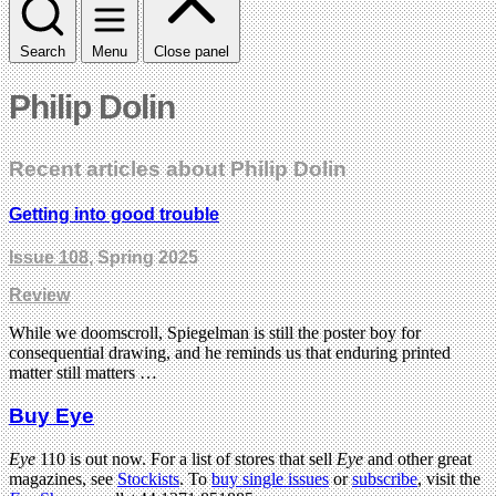
Search
Menu
Close panel
Philip Dolin
Recent articles about Philip Dolin
Getting into good trouble
Issue 108
, Spring 2025
Review
While we doomscroll, Spiegelman is still the poster boy for
consequential drawing, and he reminds us that enduring printed
matter still matters …
Buy Eye
Eye
110 is out now. For a list of stores that sell
Eye
and other great
magazines, see
Stockists
. To
buy single issues
or
subscribe
, visit the