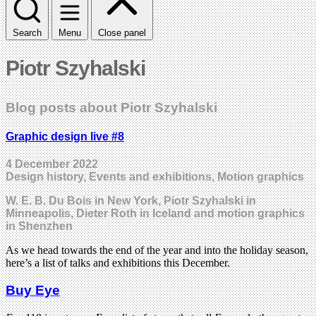
Search
Menu
Close panel
Piotr Szyhalski
Blog posts about Piotr Szyhalski
Graphic design live #8
4 December 2022
Design history, Events and exhibitions, Motion graphics
W. E. B. Du Bois in New York, Piotr Szyhalski in
Minneapolis, Dieter Roth in Iceland and motion graphics
in Shenzhen
As we head towards the end of the year and into the holiday season,
here’s a list of talks and exhibitions this December.
Buy Eye