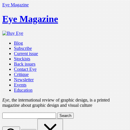
Eye Magazine
Eye Magazine
Blog
Subscribe
Current issue
Stockists
Back issues
Contact Eye
Critique
Newsletter
Events
Education
Eye
, the international review of graphic design, is a printed
magazine about graphic design and visual culture
Search