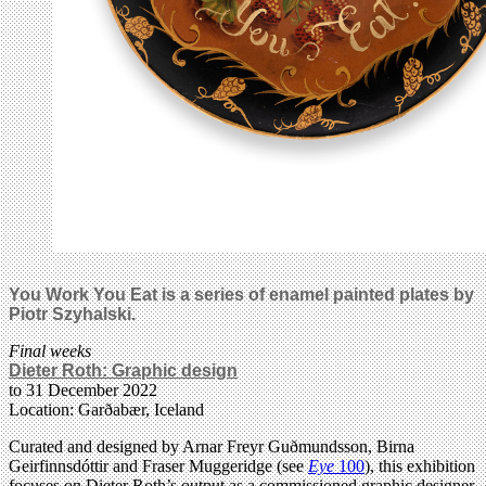
You Work You Eat is a series of enamel painted plates by
Piotr Szyhalski.
Final weeks
Dieter Roth: Graphic design
to 31 December 2022
Location: Garðabær, Iceland
Curated and designed by Arnar Freyr Guðmundsson, Birna
Geirfinnsdóttir and Fraser Muggeridge (see
Eye
100
), this exhibition
focuses on Dieter Roth’s output as a commissioned graphic designer.