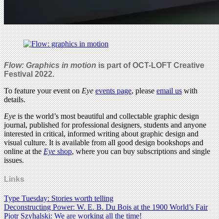
Flow: Graphics in motion
is part of OCT-LOFT Creative
Festival 2022.
To feature your event on
Eye
events page
, please
email us
with
details.
Eye
is the world’s most beautiful and collectable graphic design
journal, published for professional designers, students and anyone
interested in critical, informed writing about graphic design and
visual culture. It is available from all good design bookshops and
online at the
Eye
shop
, where you can buy subscriptions and single
issues.
Links
Type Tuesday: Stories worth telling
Deconstructing Power: W. E. B. Du Bois at the 1900 World’s Fair
Piotr Szyhalski: We are working all the time!