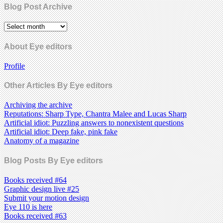
Blog Post Archive
About Eye editors
Profile
Other Articles By Eye editors
Archiving the archive
Reputations: Sharp Type, Chantra Malee and Lucas Sharp
Artificial idiot: Puzzling answers to nonexistent questions
Artificial idiot: Deep fake, pink fake
Anatomy of a magazine
Blog Posts By Eye editors
Books received #64
Graphic design live #25
Submit your motion design
Eye 110 is here
Books received #63