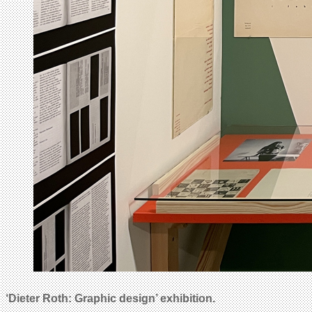
‘Dieter Roth: Graphic design’
exhibition.