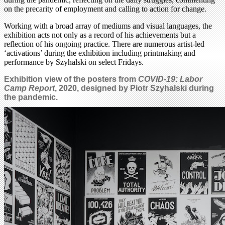
on the precarity of employment and calling to action for change.
Working with a broad array of mediums and visual languages, the
exhibition acts not only as a record of his achievements but a
reflection of his ongoing practice. There are numerous artist-led
‘activations’ during the exhibition including printmaking and
performance by Szyhalski on select Fridays.
Exhibition view of the posters from
COVID-19: Labor
Camp Report
, 2020, designed by Piotr Szyhalski during
the pandemic.