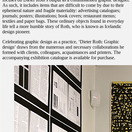
As such, it includes items that are difficult to come by due to their
ephemeral nature and fragile materiality: advertising catalogues;
journals; posters; illustrations; book covers; restaurant menus;
textiles and paper bags. These ordinary objects found in everyday
life tell a more humble story of Roth, who is known as Icelandic
design pioneer.
Celebrating graphic design as a practice, ‘Dieter Roth: Graphic
design’ draws from the numerous and necessary collaborations he
formed with clients, colleagues, acquaintances and printers. The
accompanying exhibition catalogue is available for purchase.