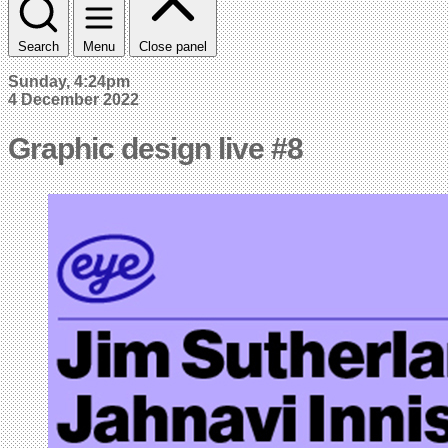
Search
Menu
Close panel
Sunday, 4:24pm
4 December 2022
Graphic design live #8