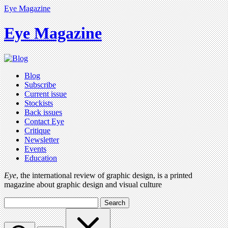
Eye Magazine
Eye Magazine
Blog
Subscribe
Current issue
Stockists
Back issues
Contact Eye
Critique
Newsletter
Events
Education
Eye
, the international review of graphic design, is a printed
magazine about graphic design and visual culture
Search