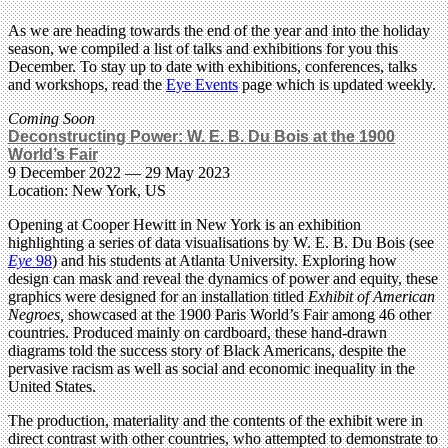
As we are heading towards the end of the year and into the holiday
season, we compiled a list of talks and exhibitions for you this
December. To stay up to date with exhibitions, conferences, talks
and workshops, read the
Eye Events
page which is updated weekly.
Coming Soon
Deconstructing Power: W. E. B. Du Bois at the 1900
World’s Fair
9 December 2022 — 29 May 2023
Location: New York, US
Opening at Cooper Hewitt in New York is an exhibition
highlighting a series of data visualisations by W. E. B. Du Bois (see
Eye
98
) and his students at Atlanta University. Exploring how
design can mask and reveal the dynamics of power and equity, these
graphics were designed for an installation titled
Exhibit of American
Negroes,
showcased at the 1900 Paris World’s Fair among 46 other
countries. Produced mainly on cardboard, these hand-drawn
diagrams told the success story of Black Americans, despite the
pervasive racism as well as social and economic inequality in the
United States.
The production, materiality and the contents of the exhibit were in
direct contrast with other countries, who attempted to demonstrate to