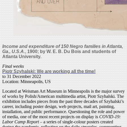
Income and expenditure of 150 Negro families in Atlanta,
Ga., U.S.A.
, 1900; by W. E. B. Du Bois and students of
Atlanta University.
Final weeks
Piotr Szyhalski: We are working all the time!
to 31 December 2022
Location: Minneapolis, US
Located at Weisman Art Museum in Minneapolis is the major survey
of works by Polish/American multimedia artist, Piotr Szyhalski. The
exhibition includes pieces from the past three decades of Szyhalski’s
career, including poster design, web projects, mail art, painting,
installation, and public performance. Questioning the role and power
of media, one of the most recent projects on display is
COVID-19:
Labor Camp Report
– a series of single-colour posters created
during the pandemic, reflecting on the daily struggles, commenting