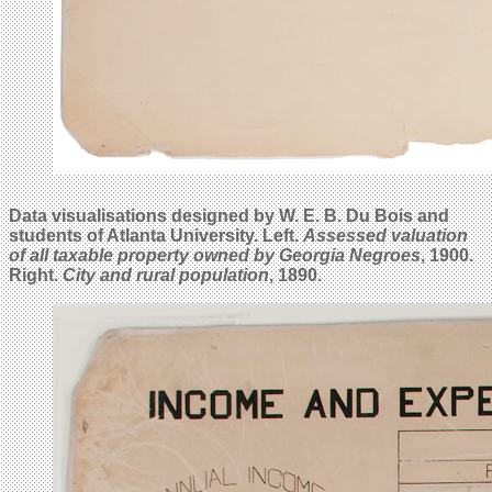
Data visualisations designed by W. E. B. Du Bois and
students of Atlanta University. Left.
Assessed valuation
of all taxable property owned by Georgia Negroes
, 1900.
Right.
City and rural population
, 1890.