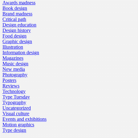
Awards madness
Book design
Brand madness
Critical path
Design education
Design history
Food design
Graphic design
Illustration
Information design
Magazines
Music design
New media
Photography
Posters
Reviews
Technology
Type Tuesday
Typography
Uncategorized
Visual culture
Events and exhibitions
Motion graphics
Type design