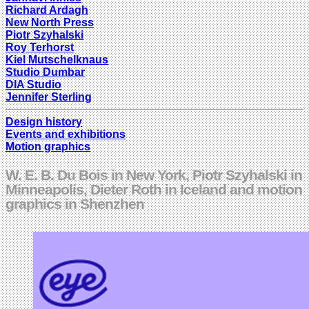
Richard Ardagh
New North Press
Piotr Szyhalski
Roy Terhorst
Kiel Mutschelknaus
Studio Dumbar
DIA Studio
Jennifer Sterling
Design history
Events and exhibitions
Motion graphics
W. E. B. Du Bois in New York, Piotr Szyhalski in
Minneapolis, Dieter Roth in Iceland and motion
graphics in Shenzhen