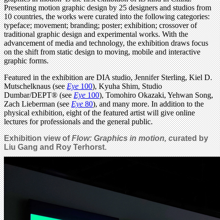
Presenting motion graphic design by 25 designers and studios from
10 countries, the works were curated into the following categories:
typeface; movement; branding; poster; exhibition; crossover of
traditional graphic design and experimental works. With the
advancement of media and technology, the exhibition draws focus
on the shift from static design to moving, mobile and interactive
graphic forms.
Featured in the exhibition are DIA studio, Jennifer Sterling, Kiel D.
Mutschelknaus (see
Eye
100
), Kyuha Shim, Studio
Dumbar/DEPT® (see
Eye
100
), Tomohiro Okazaki, Yehwan Song,
Zach Lieberman (see
Eye
80
), and many more. In addition to the
physical exhibition, eight of the featured artist will give online
lectures for professionals and the general public.
Exhibition view of
Flow: Graphics in motion,
c
urated by
Liu Gang and Roy Terhorst.