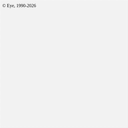
© Eye, 1990-2026