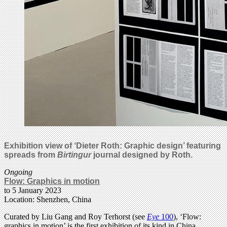
Exhibition view of ‘Dieter Roth: Graphic design’ featuring
spreads from
Birtingur
journal designed by Roth.
Ongoing
Flow: Graphics in motion
to 5 January 2023
Location: Shenzhen, China
Curated by Liu Gang and Roy Terhorst (see
Eye
100
), ‘Flow:
graphics in motion’ is the first exhibition of its kind in China.