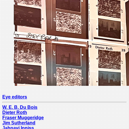
Eye editors
W. E. B. Du Bois
Dieter Roth
Fraser Muggeridge
Jim Sutherland
Jahnavi Inniss