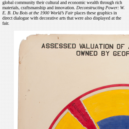
global community their cultural and economic wealth through rich
materials, craftsmanship and innovation.
Deconstructing Power: W.
E. B. Du Bois at the 1900 World’s Fair
places these graphics in
direct dialogue with decorative arts that were also displayed at the
fair.