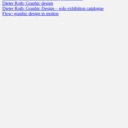
Dieter Roth: Graphic design
Dieter Roth: Graphic Design – solo exhibition catalogue
Flow: graphic design in motion