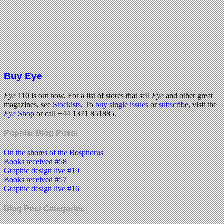
Buy Eye
Eye
110 is out now. For a list of stores that sell
Eye
and other great
magazines, see
Stockists
. To
buy single issues
or
subscribe
, visit the
Eye
Shop
or call +44 1371 851885.
Popular Blog Posts
On the shores of the Bosphorus
Books received #58
Graphic design live #19
Books received #57
Graphic design live #16
Blog Post Categories