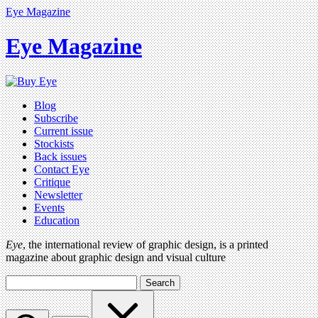
Eye Magazine
Eye Magazine
Blog
Subscribe
Current issue
Stockists
Back issues
Contact Eye
Critique
Newsletter
Events
Education
Eye
, the international review of graphic design, is a printed
magazine about graphic design and visual culture
Search