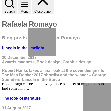
Search
Menu
Close panel
Rafaela Romayo
Blog posts about Rafaela Romayo
Lincoln in the limelight
20 December 2017
Awards madness, Book design, Graphic design
Robert Hanks takes a final look at the cover designs for
The Man Booker 2017 shortlist and the winner – George
Saunders’ Lincoln in the Bardo
Book design can be an unlovely process – a set of negotiations to
find something…
The look of literature
31 August 2017