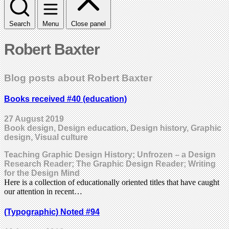
Search
Menu
Close panel
Robert Baxter
Blog posts about Robert Baxter
Books received #40 (education)
27 August 2019
Book design, Design education, Design history, Graphic
design, Visual culture
Teaching Graphic Design History; Unfrozen – a Design
Research Reader; The Graphic Design Reader; Writing
for the Design Mind
Here is a collection of educationally oriented titles that have caught
our attention in recent…
(Typographic) Noted #94