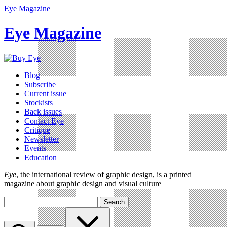
Eye Magazine
Eye Magazine
Blog
Subscribe
Current issue
Stockists
Back issues
Contact Eye
Critique
Newsletter
Events
Education
Eye
, the international review of graphic design, is a printed
magazine about graphic design and visual culture
Search