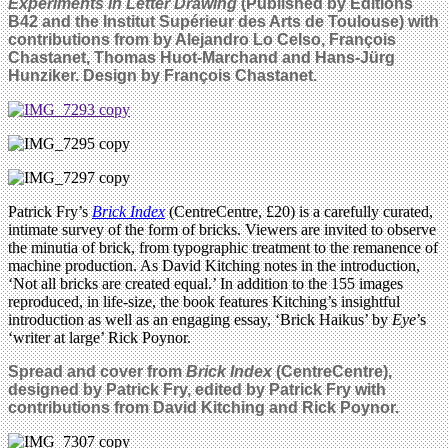
Experiments in Letter Drawing
(Published by Éditions
B42 and the Institut Supérieur des Arts de Toulouse) with
contributions from by Alejandro Lo Celso, François
Chastanet, Thomas Huot-Marchand and Hans-Jürg
Hunziker. Design by François Chastanet.
Patrick Fry’s
Brick Index
(CentreCentre, £20) is a carefully curated,
intimate survey of the form of bricks. Viewers are invited to observe
the minutia of brick, from typographic treatment to the remanence of
machine production. As David Kitching notes in the introduction,
‘Not all bricks are created equal.’ In addition to the 155 images
reproduced, in life-size, the book features Kitching’s insightful
introduction as well as an engaging essay, ‘Brick Haikus’ by
Eye
’s
‘writer at large’ Rick Poynor.
Spread and cover from
Brick Index
(
CentreCentre),
designed by Patrick Fry, edited by Patrick Fry with
contributions from David Kitching and Rick Poynor.