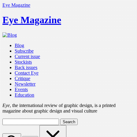
Eye Magazine
Eye Magazine
Blog
Subscribe
Current issue
Stockists
Back issues
Contact Eye
Critique
Newsletter
Events
Education
Eye
, the international review of graphic design, is a printed
magazine about graphic design and visual culture
Search