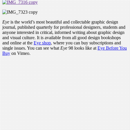
Eye
is the world’s most beautiful and collectable graphic design
journal, published quarterly for professional designers, students and
anyone interested in critical, informed writing about graphic design
and visual culture. It is available from all good design bookshops
and online at the
Eye shop
, where you can buy subscriptions and
single issues. You can see what
Eye
98 looks like at
Eye Before You
Buy
on Vimeo.