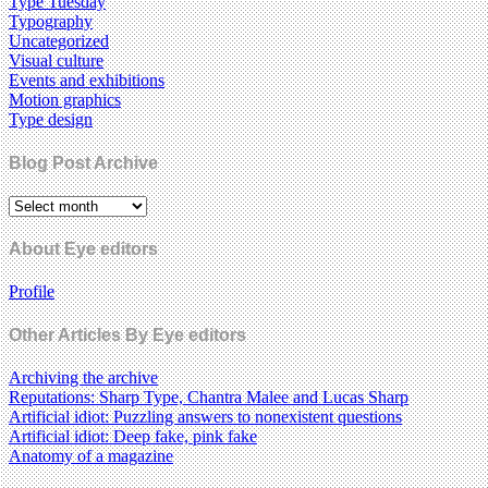
Type Tuesday
Typography
Uncategorized
Visual culture
Events and exhibitions
Motion graphics
Type design
Blog Post Archive
About Eye editors
Profile
Other Articles By Eye editors
Archiving the archive
Reputations: Sharp Type, Chantra Malee and Lucas Sharp
Artificial idiot: Puzzling answers to nonexistent questions
Artificial idiot: Deep fake, pink fake
Anatomy of a magazine