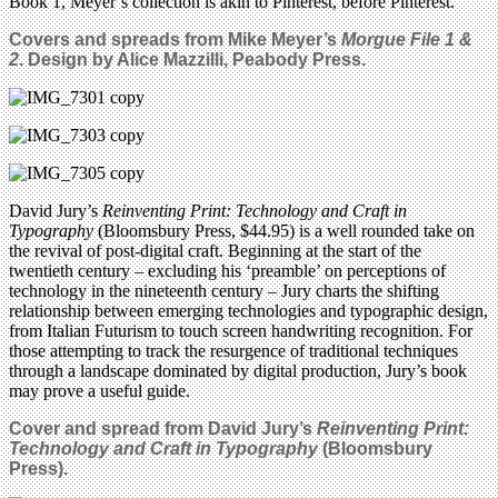
Book 1, Meyer’s collection is akin to Pinterest, before Pinterest.
Covers and spreads from Mike Meyer’s
Morgue File 1 &
2
. Design by Alice Mazzilli, Peabody Press.
David Jury’s
Reinventing Print: Technology and Craft in
Typography
(Bloomsbury Press, $44.95) is a well rounded take on
the revival of post-digital craft. Beginning at the start of the
twentieth century – excluding his ‘preamble’ on perceptions of
technology in the nineteenth century – Jury charts the shifting
relationship between emerging technologies and typographic design,
from Italian Futurism to touch screen handwriting recognition. For
those attempting to track the resurgence of traditional techniques
through a landscape dominated by digital production, Jury’s book
may prove a useful guide.
Cover and spread from David Jury’s
Reinventing Print:
Technology and Craft in Typography
(Bloomsbury
Press).