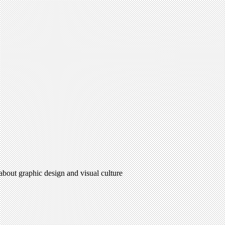
 about graphic design and visual culture