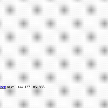
hop
or call +44 1371 851885.