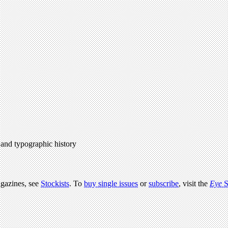
l and typographic history
agazines, see
Stockists
. To
buy single issues
or
subscribe
, visit the
Eye
S