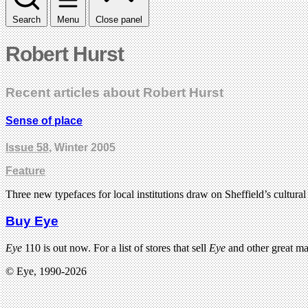
Search
Menu
Close panel
Robert Hurst
Recent articles about Robert Hurst
Sense of place
Issue 58
, Winter 2005
Feature
Three new typefaces for local institutions draw on Sheffield’s cultura
Buy Eye
Eye
110 is out now. For a list of stores that sell
Eye
and other great m
© Eye, 1990-2026