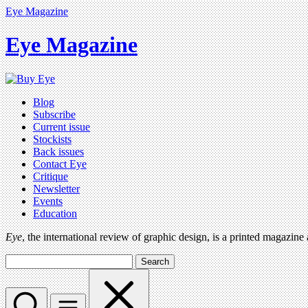
Eye Magazine
Eye Magazine
Blog
Subscribe
Current issue
Stockists
Back issues
Contact Eye
Critique
Newsletter
Events
Education
Eye
, the international review of graphic design, is a printed magazine
Search