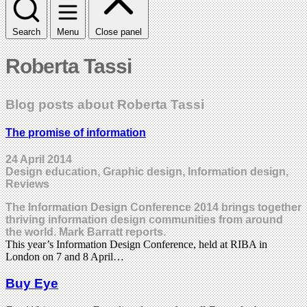
Search
Menu
Close panel
Roberta Tassi
Blog posts about Roberta Tassi
The promise of information
24 April 2014
Design education, Graphic design, Information design,
Reviews
The Information Design Conference 2014 brings together
thriving information design communities from around
the world. Mark Barratt reports.
This year’s Information Design Conference, held at RIBA in
London on 7 and 8 April…
Buy Eye