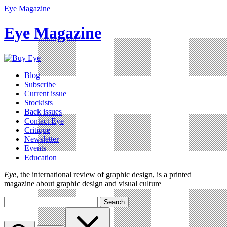
Eye Magazine
Eye Magazine
Blog
Subscribe
Current issue
Stockists
Back issues
Contact Eye
Critique
Newsletter
Events
Education
Eye
, the international review of graphic design, is a printed
magazine about graphic design and visual culture
Search