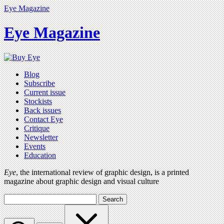
Eye Magazine
Eye Magazine
Blog
Subscribe
Current issue
Stockists
Back issues
Contact Eye
Critique
Newsletter
Events
Education
Eye
, the international review of graphic design, is a printed
magazine about graphic design and visual culture
Search