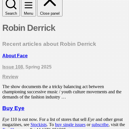
Search
Menu
Close panel
Robin Derrick
Recent articles about Robin Derrick
About Face
Issue 108
, Spring 2025
Review
The show documents the a tricky balancing act between
championing successive music / youth culture movements and the
demands of the fashion industry …
Buy Eye
Eye
110 is out now. For a list of stores that sell
Eye
and other great
magazines, see
Stockists
. To
buy single issues
or
subscribe
, visit the