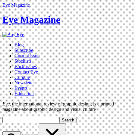
Eye Magazine
Eye Magazine
Blog
Subscribe
Current issue
Stockists
Back issues
Contact Eye
Critique
Newsletter
Events
Education
Eye
, the international review of graphic design, is a printed
magazine about graphic design and visual culture
Search