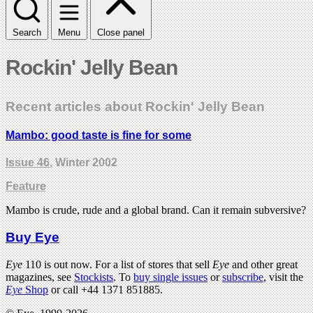
Search
Menu
Close panel
Rockin' Jelly Bean
Recent articles about Rockin' Jelly Bean
Mambo: good taste is fine for some
Issue 46
, Winter 2002
Feature
Mambo is crude, rude and a global brand. Can it remain subversive?
Buy Eye
Eye
110 is out now. For a list of stores that sell
Eye
and other great
magazines, see
Stockists
. To
buy single issues
or
subscribe
, visit the
Eye
Shop
or call +44 1371 851885.