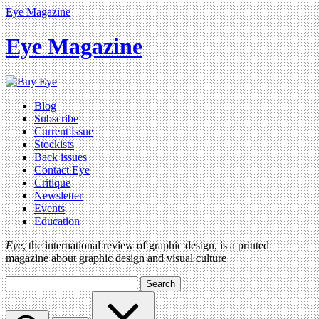
Eye Magazine
Eye Magazine
Blog
Subscribe
Current issue
Stockists
Back issues
Contact Eye
Critique
Newsletter
Events
Education
Eye
, the international review of graphic design, is a printed
magazine about graphic design and visual culture
Search