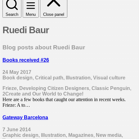
Search
Menu
Close panel
Ruedi Baur
Blog posts about Ruedi Baur
Books received #26
24 May 2017
Book design, Critical path, Illustration, Visual culture
Frieze, Developing Citizen Designers, Classic Penguin,
2Create and Our World to Change!
Here are a few books that caught our attention in recent weeks.
Frieze: A to…
Gateway Barcelona
7 June 2014
Graphic design, Illustration, Magazines, New media,