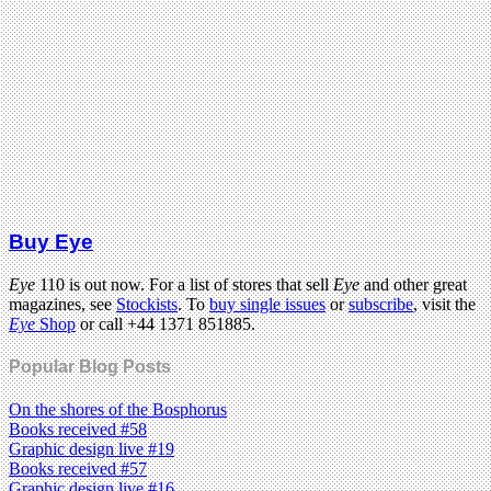
Buy Eye
Eye
110 is out now. For a list of stores that sell
Eye
and other great
magazines, see
Stockists
. To
buy single issues
or
subscribe
, visit the
Eye
Shop
or call +44 1371 851885.
Popular Blog Posts
On the shores of the Bosphorus
Books received #58
Graphic design live #19
Books received #57
Graphic design live #16