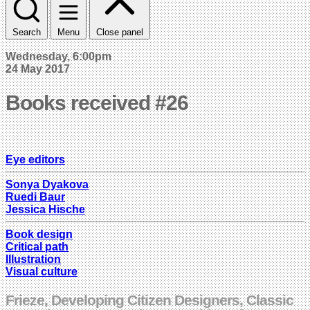
Search
Menu
Close panel
Wednesday, 6:00pm
24 May 2017
Books received #26
Eye editors
Sonya Dyakova
Ruedi Baur
Jessica Hische
Book design
Critical path
Illustration
Visual culture
Frieze, Developing Citizen Designers, Classic