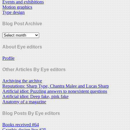
Events and exhibitions
Motion graphics
Type design
Blog Post Archive
About Eye editors
Profile
Other Articles By Eye editors
Archiving the archive
Reputations: Sharp Type, Chantra Malee and Lucas Sharp
Artificial idiot: Puzzling answers to nonexistent questions
Artificial idiot: Deep fake, pink fake
Anatomy of a magazine
Blog Posts By Eye editors
Books received #64
Graphic design live #25