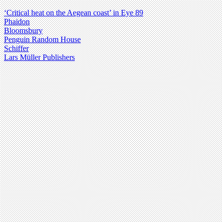
‘Critical heat on the Aegean coast’ in Eye 89
Phaidon
Bloomsbury
Penguin Random House
Schiffer
Lars Müller Publishers