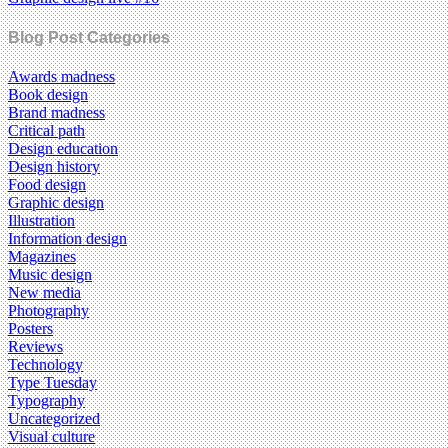
Blog Post Categories
Awards madness
Book design
Brand madness
Critical path
Design education
Design history
Food design
Graphic design
Illustration
Information design
Magazines
Music design
New media
Photography
Posters
Reviews
Technology
Type Tuesday
Typography
Uncategorized
Visual culture