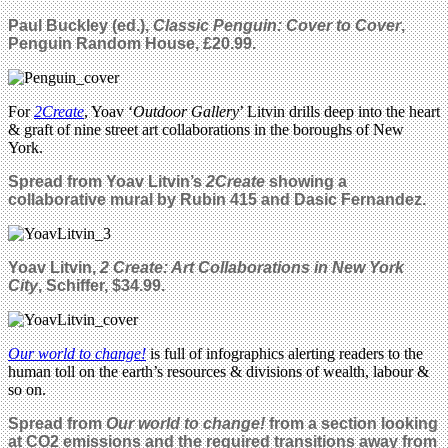
Paul Buckley (ed.),
Classic Penguin: Cover to Cover
,
Penguin Random House, £20.99.
For
2Create
, Yoav ‘
Outdoor Gallery
’ Litvin drills deep into the heart
& graft of nine street art collaborations in the boroughs of New
York.
Spread from Yoav Litvin’s
2Create
showing a
collaborative mural by Rubin 415 and Dasic Fernandez.
Yoav Litvin,
2 Create: Art Collaborations in New York
City
, Schiffer, $34.99.
Our world to change!
is full of infographics alerting readers to the
human toll on the earth’s resources & divisions of wealth, labour &
so on.
Spread from
Our world to change!
from a section looking
at CO2 emissions and the required transitions away from