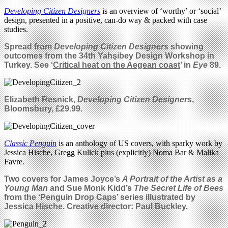
Developing Citizen Designers
is an overview of ‘worthy’ or ‘social’
design, presented in a positive, can-do way & packed with case
studies.
Spread from
Developing Citizen Designers
showing
outcomes from the 34th Yahşibey Design Workshop in
Turkey. See ‘
Critical heat on the Aegean coast
’ in
Eye
89.
Elizabeth Resnick,
Developing Citizen Designers
,
Bloomsbury, £29.99.
Classic Penguin
is an anthology of US covers, with sparky work by
Jessica Hische, Gregg Kulick plus (explicitly) Noma Bar & Malika
Favre.
Two covers for James Joyce’s
A Portrait of the Artist as a
Young Man
and Sue Monk Kidd’s
The Secret Life of Bees
from the ‘Penguin Drop Caps’ series illustrated by
Jessica Hische. Creative director: Paul Buckley.