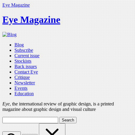
Eye Magazine
Eye Magazine
Blog
Subscribe
Current issue
Stockists
Back issues
Contact Eye
Critique
Newsletter
Events
Education
Eye
, the international review of graphic design, is a printed
magazine about graphic design and visual culture
Search