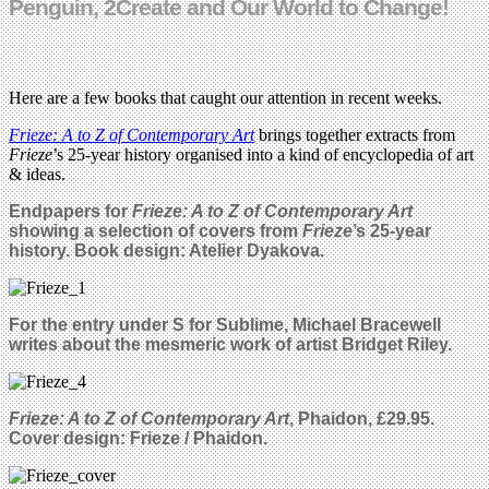
Penguin, 2Create and Our World to Change!
Here are a few books that caught our attention in recent weeks.
Frieze: A to Z of Contemporary Art
brings together extracts from
Frieze
’s 25-year history organised into a kind of encyclopedia of art
& ideas.
Endpapers for
Frieze: A to Z of Contemporary Art
showing a selection of covers from
Frieze
’s 25-year
history.
Book design: Atelier Dyakova.
For the entry under S for Sublime, Michael Bracewell
writes about the mesmeric work of artist Bridget Riley.
Frieze: A to Z of Contemporary Art
, Phaidon, £29.95.
Cover design: Frieze / Phaidon.