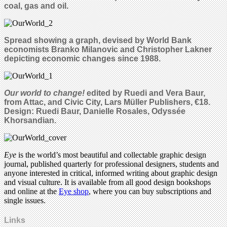
coal, gas and oil.
Spread showing a graph, devised by World Bank
economists Branko Milanovic and Christopher Lakner
depicting economic changes since 1988.
Our world to change!
edited by Ruedi and Vera Baur,
from Attac, and Civic City, Lars Müller Publishers, €18.
Design: Ruedi Baur, Danielle Rosales, Odyssée
Khorsandian.
Eye
is the world’s most beautiful and collectable graphic design
journal, published quarterly for professional designers, students and
anyone interested in critical, informed writing about graphic design
and visual culture. It is available from all good design bookshops
and online at the
Eye shop
, where you can buy subscriptions and
single issues.
Links