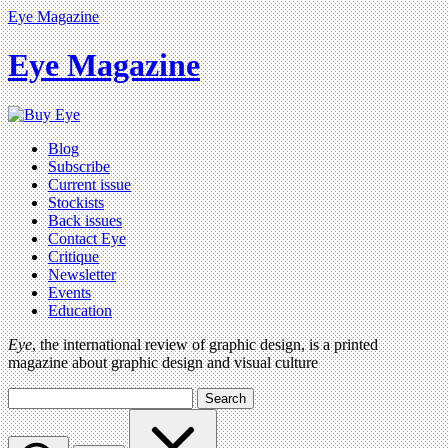
Eye Magazine
Eye Magazine
Blog
Subscribe
Current issue
Stockists
Back issues
Contact Eye
Critique
Newsletter
Events
Education
Eye
, the international review of graphic design, is a printed
magazine about graphic design and visual culture
Search