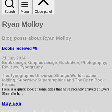
Search
Menu
Close panel
Ryan Molloy
Blog posts about Ryan Molloy
Books received #9
21 July 2014
Book design, Graphic design, Illustration, Photography,
Reviews, Typography
The Typographic Universe, Strange Worlds, paper
folding, Supernew Supergraphics and The Open Book
Project
Here is a quick look at some titles that have recently arrived at Eye’s
Shoreditch…
Buy Eye