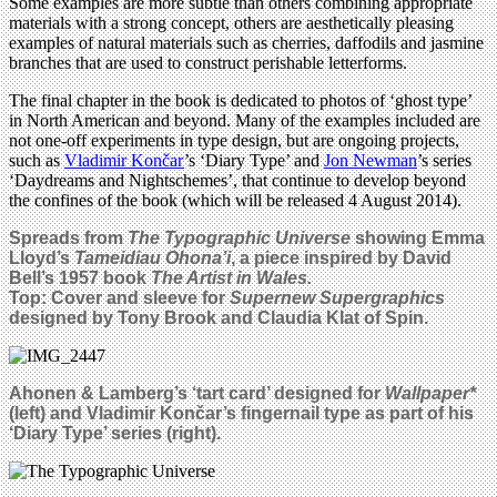
Some examples are more subtle than others combining appropriate
materials with a strong concept, others are aesthetically pleasing
examples of natural materials such as cherries, daffodils and jasmine
branches that are used to construct perishable letterforms.
The final chapter in the book is dedicated to photos of ‘ghost type’
in North American and beyond. Many of the examples included are
not one-off experiments in type design, but are ongoing projects,
such as
Vladimir Končar
’s ‘Diary Type’ and
Jon Newman
’s series
‘Daydreams and Nightschemes’, that continue to develop beyond
the confines of the book (which will be released 4 August 2014).
Spreads from
The Typographic Universe
showing Emma
Lloyd’s
Tameidiau Ohona’i
, a piece inspired by David
Bell’s 1957 book
The Artist in Wales.
Top: Cover and sleeve for
Supernew Supergraphics
designed by Tony Brook and Claudia Klat of Spin.
Ahonen & Lamberg’s ‘tart card’ designed for
Wallpaper*
(left) and
Vladimir Končar’s fingernail type as part of his
‘Diary Type’ series (right)
.