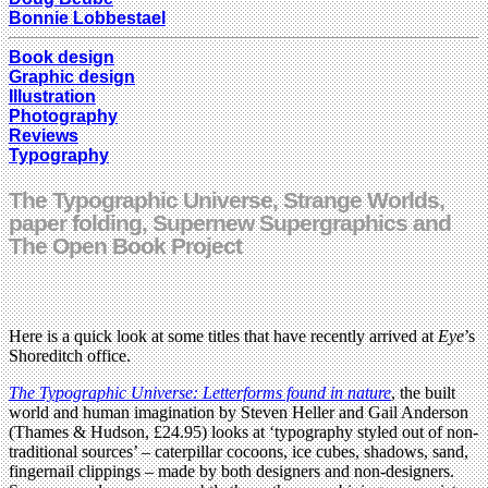
Bonnie Lobbestael
Book design
Graphic design
Illustration
Photography
Reviews
Typography
The Typographic Universe, Strange Worlds,
paper folding, Supernew Supergraphics and
The Open Book Project
Here is a quick look at some titles that have recently arrived at
Eye
’s
Shoreditch office.
The Typographic Universe: Letterforms found in nature
, the built
world and human imagination by Steven Heller and Gail Anderson
(Thames & Hudson, £24.95) looks at ‘typography styled out of non-
traditional sources’ – caterpillar cocoons, ice cubes, shadows, sand,
fingernail clippings – made by both designers and non-designers.