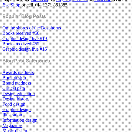
Eye
Shop
or call +44 1371 851885.
Popular Blog Posts
On the shores of the Bosphorus
Books received #58
Graphic design live #19
Books received #57
Graphic design live #16
Blog Post Categories
Awards madness
Book design
Brand madness
Critical path
Design education
Design history
Food design
Graphic design
Illustration
Information design
Magazines
Music design