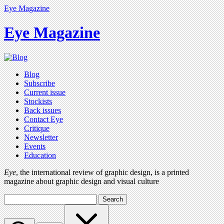
Eye Magazine
Eye Magazine
Blog
Subscribe
Current issue
Stockists
Back issues
Contact Eye
Critique
Newsletter
Events
Education
Eye
, the international review of graphic design, is a printed
magazine about graphic design and visual culture
Search