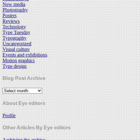
New media
Photography
Posters
Reviews
Technology
Type Tuesday
Typography
Uncategorized
Visual culture
Events and exhibitions
Motion graphics
Type design
Blog Post Archive
About Eye editors
Profile
Other Articles By Eye editors
Archiving the archive