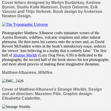
Cover letters designed by Merlyn Burlanksy, Andrew
Byrom, Studio Kalle Mattsson, Dutch Osborne, Erik
Varusio and Thijs Verbeek. Book design by Anderson
Newton Design.
Photographer Matthew Albanese crafts miniature scenes of the
Aurora Borealis, wildfires, volcanic eruptions and other natural
phenoma. He then turns his camera onto the scenes and, as David
Revere McFadden writes in the book’s introductory essay, seduces
the viewer ‘into believing in a reality that is entirely false.’ The first
half of
Strange Worlds
(Lazy Dog Press, €39) is dedicated to the
photographs; the second half of the book shows his test photographs
and more about process of making these imaginative dioramas.
Matthew Albanese,
Wildfire
.
Cover of Matthew Albanese’s
Strange Worlds.
Design
and art direction: Massimo Pitis. Graphic design:
Elisabetta Calabritto.