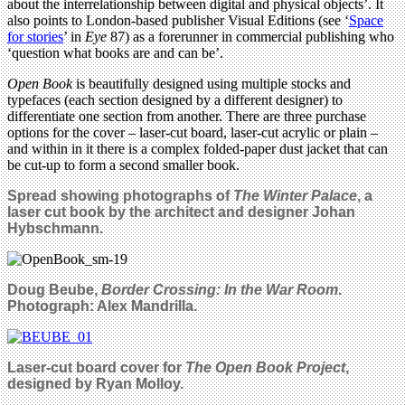
about the interrelationship between digital and physical objects’. It
also points to London-based publisher Visual Editions (see ‘
Space
for stories
’ in
Eye
87) as a forerunner in commercial publishing who
‘question what books are and can be’.
Open Book
is beautifully designed using multiple stocks and
typefaces (each section designed by a different designer) to
differentiate one section from another. There are three purchase
options for the cover – laser-cut board, laser-cut acrylic or plain –
and within in it there is a complex folded-paper dust jacket that can
be cut-up to form a second smaller book.
Spread showing photographs of
The Winter Palace
, a
laser cut book by the architect and designer Johan
Hybschmann.
Doug Beube,
Border Crossing: In the War Room
.
Photograph: Alex Mandrilla.
Laser-cut board cover for
The Open Book Project
,
designed by
Ryan Molloy
.