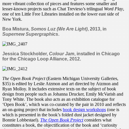
more vibrant collection of pieces and features some smaller and
lesser-known projects such as Chat Trevieso’s trilingual
Word Play
,
one of ten Little Free Libraries installed on the lower east side of
New York.
Boa Mistura,
Somos Luz (We Are Light)
, 2013, in
Supernew Supergraphics
.
Jessica Stockholder,
Colour Jam
, installed in Chicago
for the Chicago Loop Alliance, 2012.
The Open Book Project
(Eastern Michigan University Galleries,
$35) is edited by Leslie Atzmon and art directed by Atzmon and
Ryan Molloy. It includes extensive texts on the subject of book
design from people such as Johanna Drucker, Emily McVarish and
Tony White. The book also acts as an exhibition catalogue for
‘Open Book’, which was co-curated by the pair in 2010 and reflects
an on-going project that includes
book design workshops
(one is
which is presented in the book’s folded dust jacket designed by
Bonnie Lobbestael).
The Open Book Project
considers what
constitutes a book, the objectification of the book and ‘curiosity