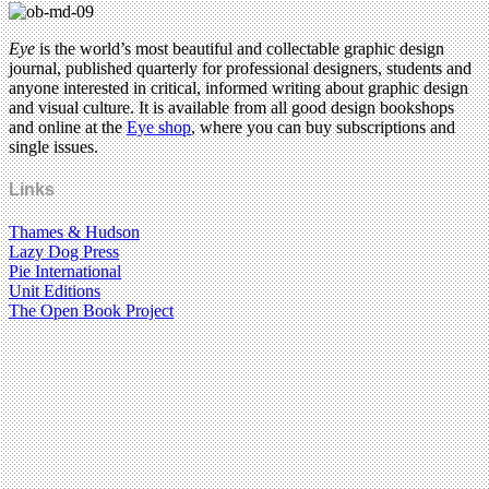
Eye
is the world’s most beautiful and collectable graphic design
journal, published quarterly for professional designers, students and
anyone interested in critical, informed writing about graphic design
and visual culture. It is available from all good design bookshops
and online at the
Eye shop
, where you can buy subscriptions and
single issues.
Links
Thames & Hudson
Lazy Dog Press
Pie International
Unit Editions
The Open Book Project