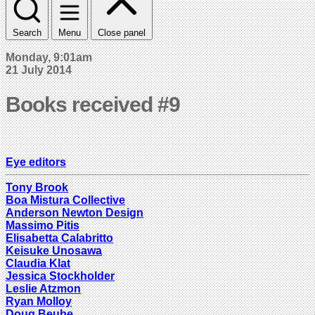
Search
Menu
Close panel
Monday, 9:01am
21 July 2014
Books received #9
Eye editors
Tony Brook
Boa Mistura Collective
Anderson Newton Design
Massimo Pitis
Elisabetta Calabritto
Keisuke Unosawa
Claudia Klat
Jessica Stockholder
Leslie Atzmon
Ryan Molloy
Doug Beube