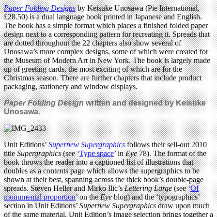
Paper Folding Designs
by Keisuke Unosawa (Pie International,
£28.50) is a dual language book printed in Japanese and English.
The book has a simple format which places a finished folded paper
design next to a corresponding pattern for recreating it. Spreads that
are dotted throughout the 22 chapters also show several of
Unosawa’s more complex designs, some of which were created for
the Museum of Modern Art in New York. The book is largely made
up of greeting cards, the most exciting of which are for the
Christmas season. There are further chapters that include product
packaging, stationery and window displays.
Paper Folding Design
written and designed by Keisuke
Unosawa.
Unit Editions’
Supernew Supergraphics
follows their sell-out 2010
title
Supergraphics
(see ‘
Type space
’ in
Eye
78). The format of the
book throws the reader into a captioned list of illustrations that
doubles as a contents page which allows the supergraphics to be
shown at their best, spanning across the thick book’s double-page
spreads. Steven Heller and Mirko Ilic’s
Lettering Large
(see ‘
Of
monumental proportion
’ on the
Eye
blog) and the ‘typographics’
section in Unit Editions’
Supernew Supergraphics
draw upon much
of the same material. Unit Edition’s image selection brings together a