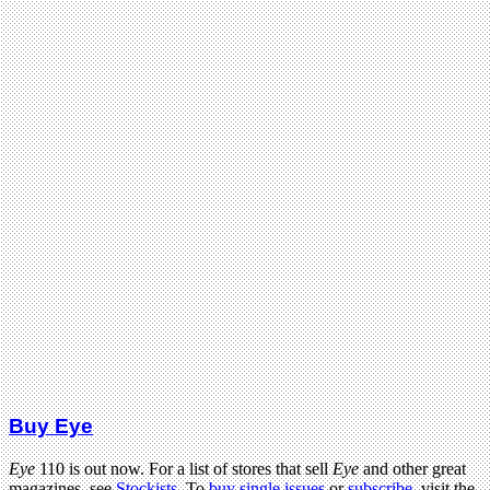
Buy Eye
Eye
110 is out now. For a list of stores that sell
Eye
and other great
magazines, see
Stockists
. To
buy single issues
or
subscribe
, visit the