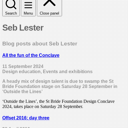
Search
Menu
Close panel
Seb Lester
Blog posts about Seb Lester
All the fun of the Conclave
11 September 2024
Design education, Events and exhibitions
A heady mix of design talent is due to swamp the St
Bride Foundation stage on Saturday 28 September in
‘Outside the Lines’
‘Outside the Lines’, the St Bride Foundation Design Conclave
2024, takes place on Saturday 28 September.
Offset 2016: day three