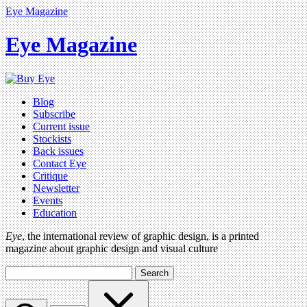
Eye Magazine
Eye Magazine
Blog
Subscribe
Current issue
Stockists
Back issues
Contact Eye
Critique
Newsletter
Events
Education
Eye
, the international review of graphic design, is a printed
magazine about graphic design and visual culture
Search