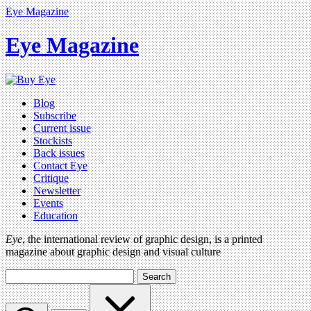
Eye Magazine
Eye Magazine
Blog
Subscribe
Current issue
Stockists
Back issues
Contact Eye
Critique
Newsletter
Events
Education
Eye
, the international review of graphic design, is a printed
magazine about graphic design and visual culture
Search