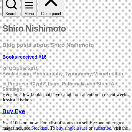
Search
Menu
Close panel
Shiro Nishimoto
Blog posts about Shiro Nishimoto
Books received #16
26 October 2015
Book design, Photography, Typography, Visual culture
In Progress, Glyph*, Lago, Patternalia and Street Art
Santiago
Here are a few books that have caught our attention in recent weeks.
Jessica Hische’s…
Buy Eye
Eye
110 is out now. For a list of stores that sell
Eye
and other great
magazines, see
Stockists
. To
buy single issues
or
subscribe
, visit the