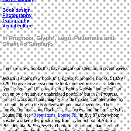
Book design
Photography
Typography
Visual culture
In Progress, Glyph*, Lago, Patternalia and
Street Art Santiago
Here are a few books that have caught our attention in recent weeks.
Jessica Hische’s new book
In Progress
(Chronicle Books, £18.99 /
$29.95) gives readers a unique look into her process as a letterer,
type designer and illustrator. On Hische’s website, interested parties
can enjoy a ‘relatively unabridged portfolio’ but in
In Progress
,
process work and final imagery sit side by side, complemented by
in-depth, how-to texts dotted with personal anecdotes. The
introduction maps out Hische’s early success and the preface is by
Louise Fili (see ‘
Reputations: Louise Fili
’ in
Eye
87), for whom
Hische worked after graduating from Tyler School of Art in
Philadelphia.
In Progress
is a book full of colour, character and
charm that exudes the passion for letterforms its author embodies.