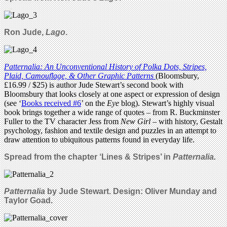
Ron Jude,
Lago
.
Patternalia: An Unconventional History of Polka Dots, Stripes,
Plaid, Camouflage, & Other Graphic
Patterns
(Bloomsbury,
£16.99 / $25) is author Jude Stewart’s second book with
Bloomsbury that looks closely at one aspect or expression of design
(see ‘
Books received #6
’ on the
Eye
blog). Stewart’s highly visual
book brings together a wide range of quotes – from R. Buckminster
Fuller to the TV character Jess from
New Girl
– with history, Gestalt
psychology, fashion and textile design and puzzles in an attempt to
draw attention to ubiquitous patterns found in everyday life.
Spread from the chapter ‘Lines & Stripes’ in
Patternalia.
Patternalia
by Jude Stewart. Design: Oliver Munday and
Taylor Goad.