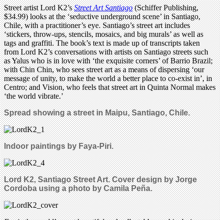
Street artist Lord K2’s
Street Art Santiago
(Schiffer Publishing,
$34.99) looks at the ‘seductive underground scene’ in Santiago,
Chile, with a practitioner’s eye. Santiago’s street art includes
‘stickers, throw-ups, stencils, mosaics, and big murals’ as well as
tags and graffiti. The book’s text is made up of transcripts taken
from Lord K2’s conversations with artists on Santiago streets such
as Yalus who is in love with ‘the exquisite corners’ of Barrio Brazil;
with Chin Chin, who sees street art as a means of dispersing ‘our
message of unity, to make the world a better place to co-exist in’, in
Centro; and Vision, who feels that street art in Quinta Normal makes
‘the world vibrate.’
Spread showing a street in Maipu, Santiago, Chile.
Indoor paintings by Faya-Piri.
Lord K2, Santiago Street Art. Cover design by Jorge
Cordoba using a photo by Camila Peña.