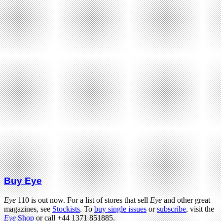
Buy Eye
Eye
110 is out now. For a list of stores that sell
Eye
and other great
magazines, see
Stockists
. To
buy single issues
or
subscribe
, visit the
Eye
Shop
or call +44 1371 851885.