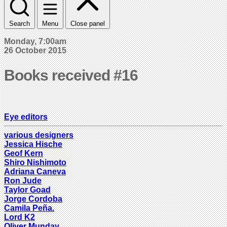
Search
Menu
Close panel
Monday, 7:00am
26 October 2015
Books received #16
Eye editors
various designers
Jessica Hische
Geof Kern
Shiro Nishimoto
Adriana Caneva
Ron Jude
Taylor Goad
Jorge Cordoba
Camila Peña.
Lord K2
Oliver Munday