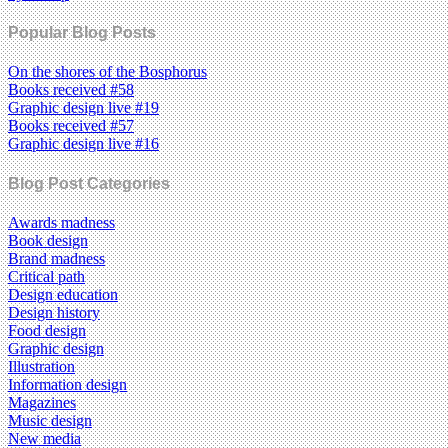
Popular Blog Posts
On the shores of the Bosphorus
Books received #58
Graphic design live #19
Books received #57
Graphic design live #16
Blog Post Categories
Awards madness
Book design
Brand madness
Critical path
Design education
Design history
Food design
Graphic design
Illustration
Information design
Magazines
Music design
New media