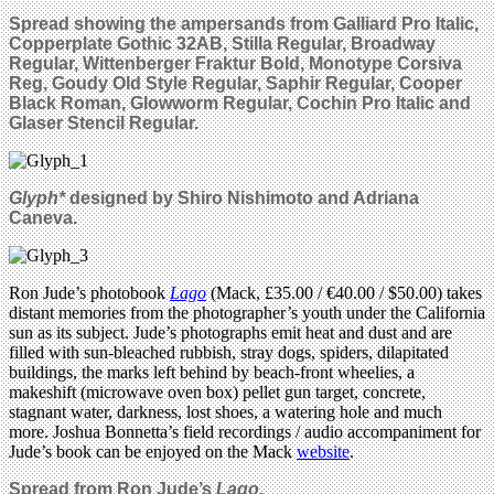
Spread showing the ampersands from Galliard Pro Italic,
Copperplate Gothic 32AB, Stilla Regular, Broadway
Regular, Wittenberger Fraktur Bold, Monotype Corsiva
Reg, Goudy Old Style Regular, Saphir Regular, Cooper
Black Roman, Glowworm Regular, Cochin Pro Italic and
Glaser Stencil Regular.
Glyph*
designed by
Shiro Nishimoto and Adriana
Caneva.
Ron Jude’s photobook
Lago
(Mack, £35.00 / €40.00 / $50.00) takes
distant memories from the photographer’s youth under the California
sun as its subject. Jude’s photographs emit heat and dust and are
filled with sun-bleached rubbish, stray dogs, spiders, dilapitated
buildings, the marks left behind by beach-front wheelies, a
makeshift (microwave oven box) pellet gun target, concrete,
stagnant water, darkness, lost shoes, a watering hole and much
more. Joshua Bonnetta’s field recordings / audio accompaniment for
Jude’s book can be enjoyed on the Mack
website
.
Spread from Ron Jude’s
Lago
.