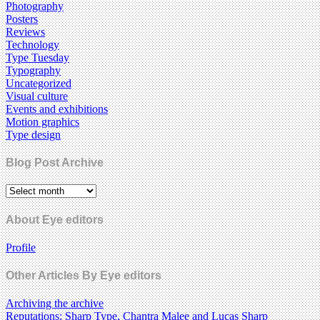
Photography
Posters
Reviews
Technology
Type Tuesday
Typography
Uncategorized
Visual culture
Events and exhibitions
Motion graphics
Type design
Blog Post Archive
About Eye editors
Profile
Other Articles By Eye editors
Archiving the archive
Reputations: Sharp Type, Chantra Malee and Lucas Sharp