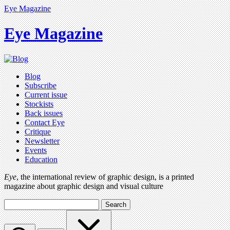
Eye Magazine
Eye Magazine
Blog
Subscribe
Current issue
Stockists
Back issues
Contact Eye
Critique
Newsletter
Events
Education
Eye
, the international review of graphic design, is a printed
magazine about graphic design and visual culture
Search