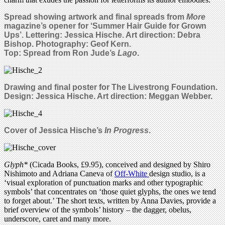
Spread showing artwork and final spreads from
More
magazine’s opener for ‘Summer Hair Guide for Grown
Ups’. Lettering: Jessica Hische. Art direction: Debra
Bishop. Photography: Geof Kern.
Top: Spread from Ron Jude’s
Lago
.
Drawing and final poster for The Livestrong Foundation.
Design: Jessica Hische. Art direction: Meggan Webber.
Cover of Jessica Hische’s
In Progress
.
Glyph*
(Cicada Books, £9.95), conceived and designed by Shiro
Nishimoto and Adriana Caneva of
Off-White
design studio, is a
‘visual exploration of punctuation marks and other typographic
symbols’ that concentrates on ‘those quiet glyphs, the ones we tend
to forget about.’ The short texts, written by Anna Davies, provide a
brief overview of the symbols’ history – the dagger, obelus,
underscore, caret and many more.