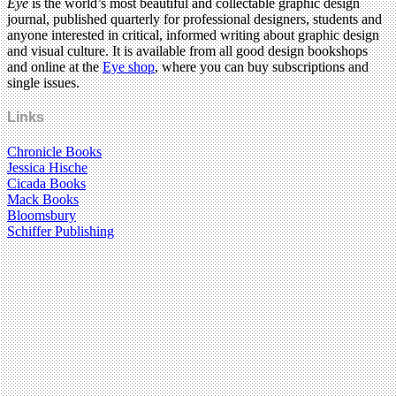
Eye
is the world’s most beautiful and collectable graphic design
journal, published quarterly for professional designers, students and
anyone interested in critical, informed writing about graphic design
and visual culture. It is available from all good design bookshops
and online at the
Eye shop
, where you can buy subscriptions and
single issues.
Links
Chronicle Books
Jessica Hische
Cicada Books
Mack Books
Bloomsbury
Schiffer Publishing