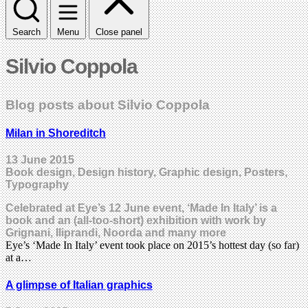
Search
Menu
Close panel
Silvio Coppola
Blog posts about Silvio Coppola
Milan in Shoreditch
13 June 2015
Book design, Design history, Graphic design, Posters,
Typography
Celebrated at Eye’s 12 June event, ‘Made In Italy’ is a
book and an (all-too-short) exhibition with work by
Grignani, Iliprandi, Noorda and many more
Eye’s ‘Made In Italy’ event took place on 2015’s hottest day (so far)
at a…
A glimpse of Italian graphics