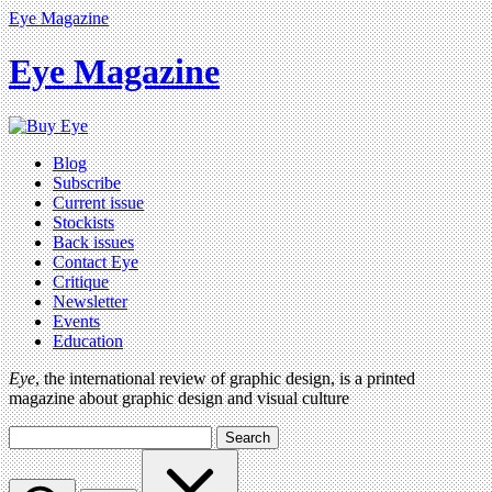
Eye Magazine
Eye Magazine
Blog
Subscribe
Current issue
Stockists
Back issues
Contact Eye
Critique
Newsletter
Events
Education
Eye
, the international review of graphic design, is a printed
magazine about graphic design and visual culture
Search