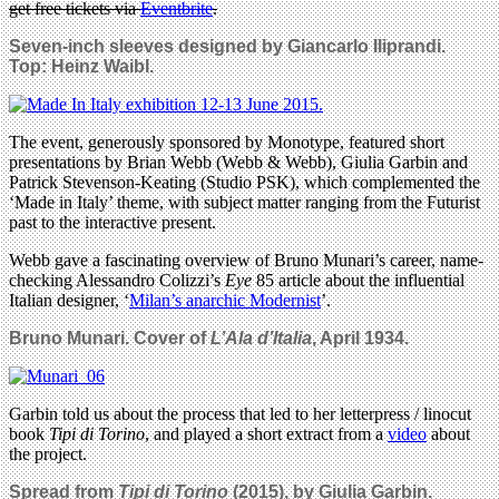
get free tickets via
Eventbrite
.
Seven-inch sleeves designed by Giancarlo Iliprandi.
Top: Heinz Waibl.
The event, generously sponsored by Monotype, featured short
presentations by Brian Webb (Webb & Webb), Giulia Garbin and
Patrick Stevenson-Keating (Studio PSK), which complemented the
‘Made in Italy’ theme, with subject matter ranging from the Futurist
past to the interactive present.
Webb gave a fascinating overview of Bruno Munari’s career, name-
checking Alessandro Colizzi’s
Eye
85 article about the influential
Italian designer, ‘
Milan’s anarchic Modernist
’.
Bruno Munari.
Cover of
L’Ala d’Italia
, April 1934.
Garbin told us about the process that led to her letterpress / linocut
book
Tipi di Torino
, and played a short extract from a
video
about
the project.
Spread from
Tipi di Torino
(2015), by Giulia Garbin.