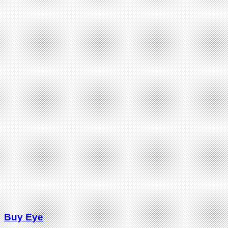
Buy Eye