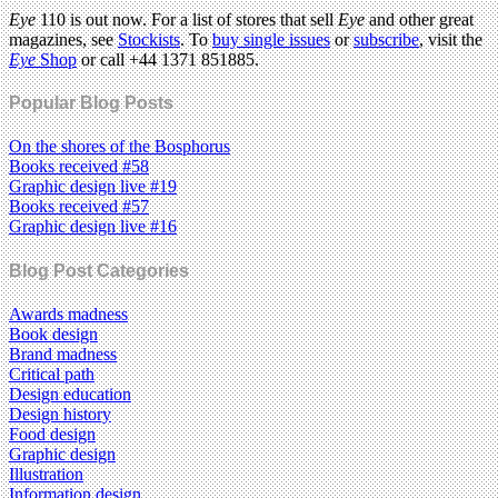
Eye
110 is out now. For a list of stores that sell
Eye
and other great
magazines, see
Stockists
. To
buy single issues
or
subscribe
, visit the
Eye
Shop
or call +44 1371 851885.
Popular Blog Posts
On the shores of the Bosphorus
Books received #58
Graphic design live #19
Books received #57
Graphic design live #16
Blog Post Categories
Awards madness
Book design
Brand madness
Critical path
Design education
Design history
Food design
Graphic design
Illustration
Information design