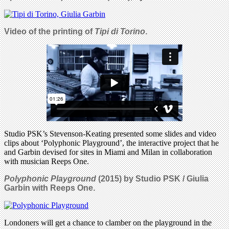
Video of the printing of
Tipi di Torino
.
Studio PSK’s Stevenson-Keating presented some slides and video
clips about ‘Polyphonic Playground’, the interactive project that he
and Garbin devised for sites in Miami and Milan in collaboration
with musician Reeps One.
Polyphonic Playground
(2015) by Studio PSK / Giulia
Garbin with Reeps One.
Londoners will get a chance to clamber on the playground in the