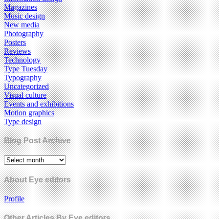
Magazines
Music design
New media
Photography
Posters
Reviews
Technology
Type Tuesday
Typography
Uncategorized
Visual culture
Events and exhibitions
Motion graphics
Type design
Blog Post Archive
About Eye editors
Profile
Other Articles By Eye editors