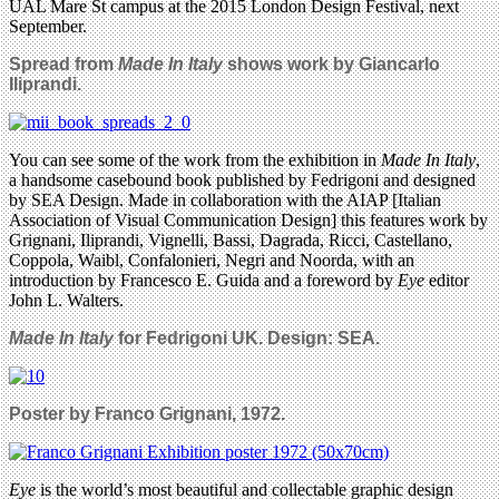
UAL Mare St campus at the 2015 London Design Festival, next
September.
Spread from
Made In Italy
shows work by Giancarlo
Iliprandi.
You can see some of the work from the exhibition in
Made In Italy
,
a handsome casebound book published by Fedrigoni and designed
by SEA Design. Made in collaboration with the AIAP [Italian
Association of Visual Communication Design] this features work by
Grignani, Iliprandi, Vignelli, Bassi, Dagrada, Ricci, Castellano,
Coppola, Waibl, Confalonieri, Negri and Noorda, with an
introduction by Francesco E. Guida and a foreword by
Eye
editor
John L. Walters.
Made In Italy
for Fedrigoni UK. Design: SEA.
Poster by Franco Grignani, 1972.
Eye
is the world’s most beautiful and collectable graphic design