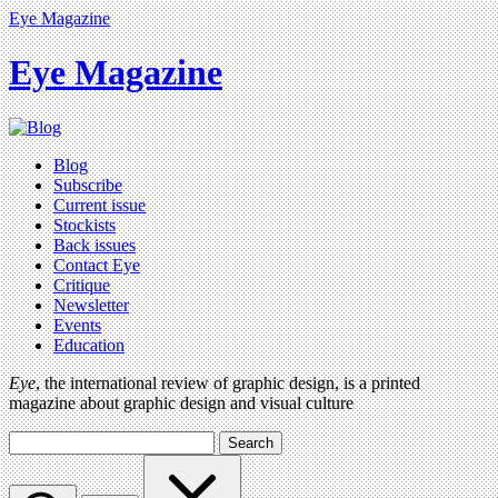
Eye Magazine
Eye Magazine
Blog
Subscribe
Current issue
Stockists
Back issues
Contact Eye
Critique
Newsletter
Events
Education
Eye
, the international review of graphic design, is a printed
magazine about graphic design and visual culture
Search