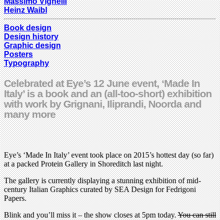
Massimo Vignelli
Heinz Waibl
Book design
Design history
Graphic design
Posters
Typography
Celebrated at Eye’s 12 June event, ‘Made In
Italy’ is a book and an (all-too-short) exhibition
with work by Grignani, Iliprandi, Noorda and
many more
Eye’s ‘Made In Italy’ event took place on 2015’s hottest day (so far)
at a packed Protein Gallery in Shoreditch last night.
The gallery is currently displaying a stunning exhibition of mid-
century Italian Graphics curated by SEA Design for Fedrigoni
Papers.
Blink and you’ll miss it – the show closes at 5pm today.
You can still