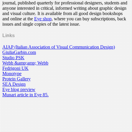
journal, published quarterly for professional designers, students and
anyone interested in critical, informed writing about graphic design
and visual culture. It is available from all good design bookshops
and online at the
Eye shop
, where you can buy subscriptions, back
issues and single copies of the latest issue.
Links
AIAP (Italian Association of Visual Communication Design)
GiuliaGarbin.com
Studio PSK
Webb &amp;amp; Webb
Fedrigoni UK
Monotype
Protein Gallery
SEA Design
Eye blog preview
Munari article in Eye 85.