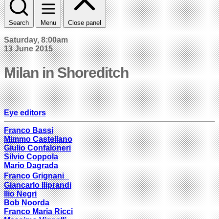
Search
Menu
Close panel
Saturday, 8:00am
13 June 2015
Milan in Shoreditch
Eye editors
Franco Bassi
Mimmo Castellano
Giulio Confaloneri
Silvio Coppola
Mario Dagrada
Franco Grignani
Giancarlo Iliprandi
Ilio Negri
Bob Noorda
Franco Maria Ricci