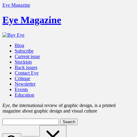
Eye Magazine
Eye Magazine
Blog
Subscribe
Current issue
Stockists
Back issues
Contact Eye
Critique
Newsletter
Events
Education
Eye
, the international review of graphic design, is a printed
magazine about graphic design and visual culture
Search