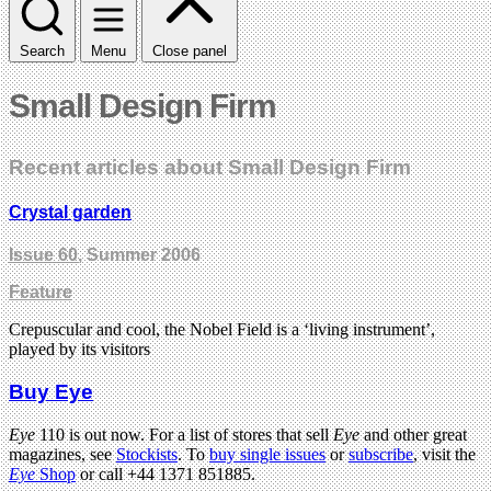
Search
Menu
Close panel
Small Design Firm
Recent articles about Small Design Firm
Crystal garden
Issue 60
, Summer 2006
Feature
Crepuscular and cool, the Nobel Field is a ‘living instrument’,
played by its visitors
Buy Eye
Eye
110 is out now. For a list of stores that sell
Eye
and other great
magazines, see
Stockists
. To
buy single issues
or
subscribe
, visit the
Eye
Shop
or call +44 1371 851885.