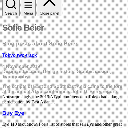
Search
Menu
Close panel
Sofie Beier
Blog posts about Sofie Beier
Tokyo two-track
4 November 2019
Design education, Design history, Graphic design,
Typography
The scripts of East and Southeast Asia came to the fore
at the annual ATypI conference. John D. Berry reports
Not surprisingly, the 2019 ATypI conference in Tokyo had a large
participation by East Asian…
Buy Eye
Eye
110 is out now. For a list of stores that sell
Eye
and other great