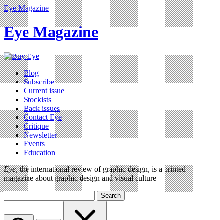
Eye Magazine
Eye Magazine
Blog
Subscribe
Current issue
Stockists
Back issues
Contact Eye
Critique
Newsletter
Events
Education
Eye
, the international review of graphic design, is a printed
magazine about graphic design and visual culture
Search