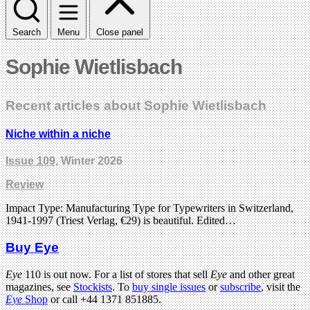
Search
Menu
Close panel
Sophie Wietlisbach
Recent articles about Sophie Wietlisbach
Niche within a niche
Issue 109
, Winter 2026
Review
Impact Type: Manufacturing Type for Typewriters in Switzerland,
1941-1997 (Triest Verlag, €29) is beautiful. Edited…
Buy Eye
Eye
110 is out now. For a list of stores that sell
Eye
and other great
magazines, see
Stockists
. To
buy single issues
or
subscribe
, visit the
Eye
Shop
or call +44 1371 851885.