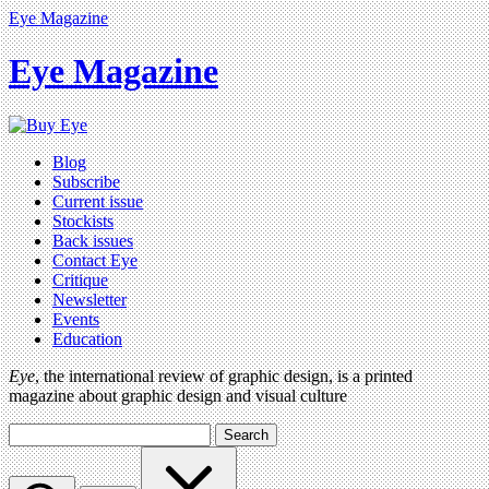
Eye Magazine
Eye Magazine
Blog
Subscribe
Current issue
Stockists
Back issues
Contact Eye
Critique
Newsletter
Events
Education
Eye
, the international review of graphic design, is a printed
magazine about graphic design and visual culture
Search