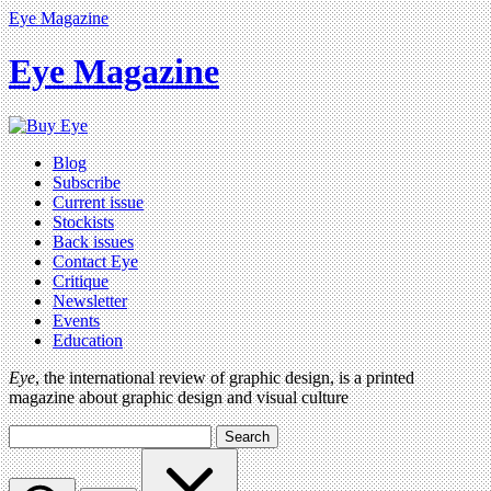
Eye Magazine
Eye Magazine
Blog
Subscribe
Current issue
Stockists
Back issues
Contact Eye
Critique
Newsletter
Events
Education
Eye
, the international review of graphic design, is a printed
magazine about graphic design and visual culture
Search