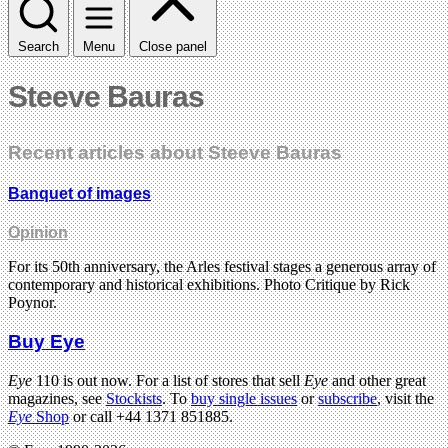
Search
Menu
Close panel
Steeve Bauras
Recent articles about Steeve Bauras
Banquet of images
Opinion
For its 50th anniversary, the Arles festival stages a generous array of
contemporary and historical exhibitions. Photo Critique by Rick
Poynor.
Buy Eye
Eye
110 is out now. For a list of stores that sell
Eye
and other great
magazines, see
Stockists
. To
buy single issues
or
subscribe
, visit the
Eye
Shop
or call +44 1371 851885.