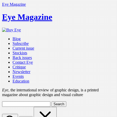
Eye Magazine
Eye Magazine
Blog
Subscribe
Current issue
Stockists
Back issues
Contact Eye
Critique
Newsletter
Events
Education
Eye
, the international review of graphic design, is a printed
magazine about graphic design and visual culture
Search