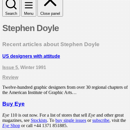
Search
Menu
Close panel
Stephen Doyle
Recent articles about Stephen Doyle
US designers with attitude
Issue 5
, Winter 1991
Review
Twelve-hundred graphic designers from over 30 regional chapters of
the American Institute of Graphic Arts…
Buy Eye
Eye
110 is out now. For a list of stores that sell
Eye
and other great
magazines, see
Stockists
. To
buy single issues
or
subscribe
, visit the
Eye
Shop
or call +44 1371 851885.