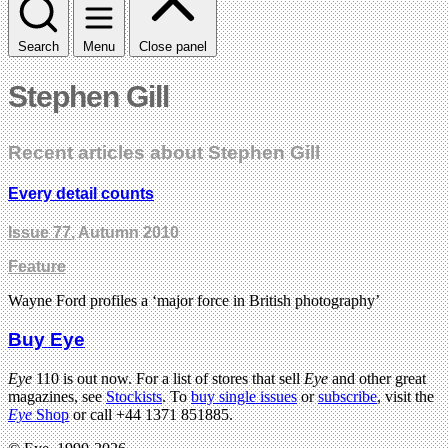
Search
Menu
Close panel
Stephen Gill
Recent articles about Stephen Gill
Every detail counts
Issue 77
, Autumn 2010
Feature
Wayne Ford profiles a ‘major force in British photography’
Buy Eye
Eye
110 is out now. For a list of stores that sell
Eye
and other great
magazines, see
Stockists
. To
buy single issues
or
subscribe
, visit the
Eye
Shop
or call +44 1371 851885.