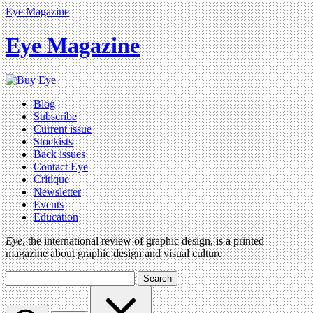
Eye Magazine
Eye Magazine
Blog
Subscribe
Current issue
Stockists
Back issues
Contact Eye
Critique
Newsletter
Events
Education
Eye
, the international review of graphic design, is a printed
magazine about graphic design and visual culture
Search