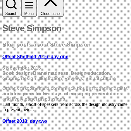
Search
Menu
Close panel
Steve Simpson
Blog posts about Steve Simpson
Offset Sheffield 2016: day one
6 November 2016
Book design, Brand madness, Design education,
Graphic design, Illustration, Reviews, Visual culture
Offset’s first Sheffield conference bought together artists
and designers for two days of engaging presentations
and lively panel discussions
Last month, a host of speakers from across the design industry came
to present their…
Offset 2013: day two