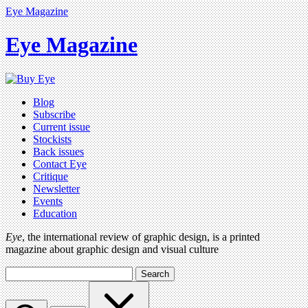
Eye Magazine
Eye Magazine
Blog
Subscribe
Current issue
Stockists
Back issues
Contact Eye
Critique
Newsletter
Events
Education
Eye
, the international review of graphic design, is a printed
magazine about graphic design and visual culture
Search