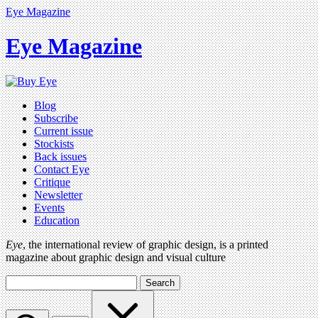
Eye Magazine
Eye Magazine
Blog
Subscribe
Current issue
Stockists
Back issues
Contact Eye
Critique
Newsletter
Events
Education
Eye
, the international review of graphic design, is a printed
magazine about graphic design and visual culture
Search