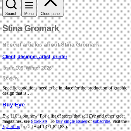
Search
Menu
Close panel
Stina Gromark
Recent articles about Stina Gromark
Client, designer, artist, printer
Issue 109
, Winter 2026
Review
Specific conditions need to be in place for the production of graphic
design that is…
Buy Eye
Eye
110 is out now. For a list of stores that sell
Eye
and other great
magazines, see
Stockists
. To
buy single issues
or
subscribe
, visit the
Eye
Shop
or call +44 1371 851885.