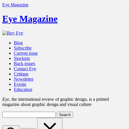
Eye Magazine
Eye Magazine
Blog
Subscribe
Current issue
Stockists
Back issues
Contact Eye
Critique
Newsletter
Events
Education
Eye
, the international review of graphic design, is a printed
magazine about graphic design and visual culture
Search