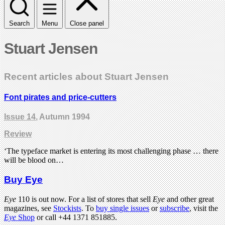
Search
Menu
Close panel
Stuart Jensen
Recent articles about Stuart Jensen
Font pirates and price-cutters
Issue 14
, Autumn 1994
Review
‘The typeface market is entering its most challenging phase … there
will be blood on…
Buy Eye
Eye
110 is out now. For a list of stores that sell
Eye
and other great
magazines, see
Stockists
. To
buy single issues
or
subscribe
, visit the
Eye
Shop
or call +44 1371 851885.