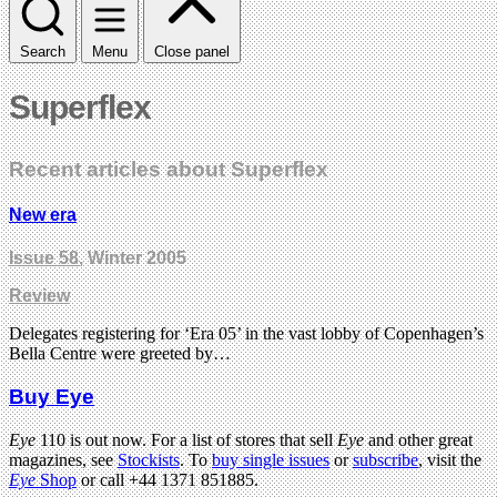
Search
Menu
Close panel
Superflex
Recent articles about Superflex
New era
Issue 58
, Winter 2005
Review
Delegates registering for ‘Era 05’ in the vast lobby of Copenhagen’s
Bella Centre were greeted by…
Buy Eye
Eye
110 is out now. For a list of stores that sell
Eye
and other great
magazines, see
Stockists
. To
buy single issues
or
subscribe
, visit the
Eye
Shop
or call +44 1371 851885.