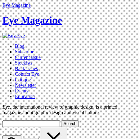
Eye Magazine
Eye Magazine
Blog
Subscribe
Current issue
Stockists
Back issues
Contact Eye
Critique
Newsletter
Events
Education
Eye
, the international review of graphic design, is a printed
magazine about graphic design and visual culture
Search