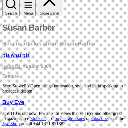
Search
Menu
Close panel
Susan Barber
Recent articles about Susan Barber
It is what it is
Issue 53
, Autumn 2004
Feature
Scott Stowell’s Open brings innovation, style and plain speaking to
broadcast design
Buy Eye
Eye
110 is out now. For a list of stores that sell
Eye
and other great
magazines, see
Stockists
. To
buy single issues
or
subscribe
, visit the
Eye
Shop
or call +44 1371 851885.