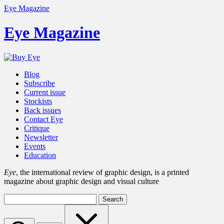
Eye Magazine
Eye Magazine
Blog
Subscribe
Current issue
Stockists
Back issues
Contact Eye
Critique
Newsletter
Events
Education
Eye
, the international review of graphic design, is a printed
magazine about graphic design and visual culture
Search