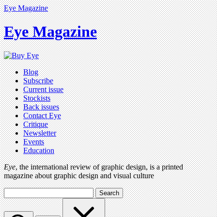
Eye Magazine
Eye Magazine
Blog
Subscribe
Current issue
Stockists
Back issues
Contact Eye
Critique
Newsletter
Events
Education
Eye
, the international review of graphic design, is a printed
magazine about graphic design and visual culture
Search