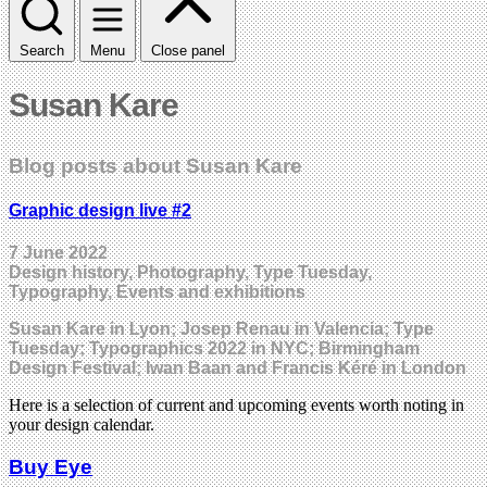
Search
Menu
Close panel
Susan Kare
Blog posts about Susan Kare
Graphic design live #2
7 June 2022
Design history, Photography, Type Tuesday,
Typography, Events and exhibitions
Susan Kare in Lyon; Josep Renau in Valencia; Type
Tuesday; Typographics 2022 in NYC; Birmingham
Design Festival; Iwan Baan and Francis Kéré in London
Here is a selection of current and upcoming events worth noting in
your design calendar.
Buy Eye