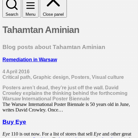
Search
Menu
Close panel
Tahamtan Aminian
Blog posts about Tahamtan Aminian
Remediation in Warsaw
4 April 2016
Critical path, Graphic design, Posters, Visual culture
Posters aren’t dead, they’re just off the wall. David
Crowley explains the thinking behind the forthcoming
Warsaw International Poster Biennale
The Warsaw International Poster Biennale is 50 years old in June,
writes David Crowley. Once…
Buy Eye
Eye
110 is out now. For a list of stores that sell
Eye
and other great