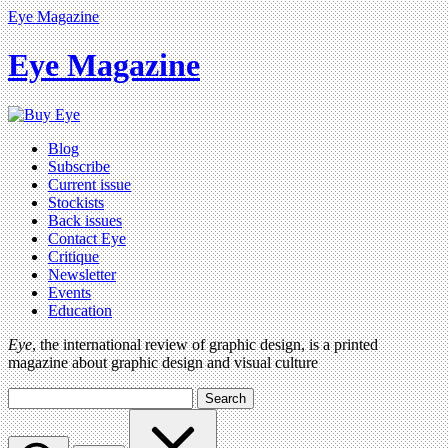
Eye Magazine
Eye Magazine
Blog
Subscribe
Current issue
Stockists
Back issues
Contact Eye
Critique
Newsletter
Events
Education
Eye
, the international review of graphic design, is a printed
magazine about graphic design and visual culture
Search