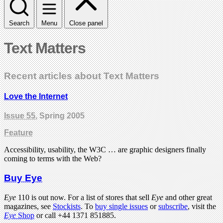
Search
Menu
Close panel
Text Matters
Recent articles about Text Matters
Love the Internet
Issue 55
, Spring 2005
Feature
Accessibility, usability, the W3C … are graphic designers finally
coming to terms with the Web?
Buy Eye
Eye
110 is out now. For a list of stores that sell
Eye
and other great
magazines, see
Stockists
. To
buy single issues
or
subscribe
, visit the
Eye
Shop
or call +44 1371 851885.