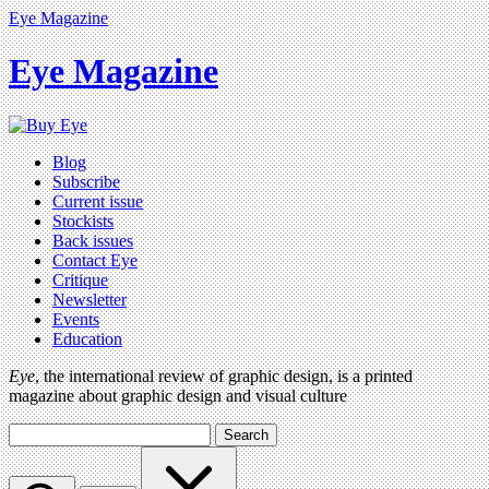
Eye Magazine
Eye Magazine
Blog
Subscribe
Current issue
Stockists
Back issues
Contact Eye
Critique
Newsletter
Events
Education
Eye
, the international review of graphic design, is a printed
magazine about graphic design and visual culture
Search