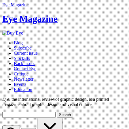
Eye Magazine
Eye Magazine
Blog
Subscribe
Current issue
Stockists
Back issues
Contact Eye
Critique
Newsletter
Events
Education
Eye
, the international review of graphic design, is a printed
magazine about graphic design and visual culture
Search