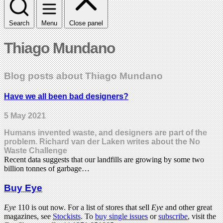
Search
Menu
Close panel
Thiago Mundano
Blog posts about Thiago Mundano
Have we all been bad designers?
5 May 2021
Humans invented waste, and designers are part of the
problem. Richard van der Laken writes about the No
Waste Challenge
Recent data suggests that our landfills are growing by some two
billion tonnes of garbage…
Buy Eye
Eye
110 is out now. For a list of stores that sell
Eye
and other great
magazines, see
Stockists
. To
buy single issues
or
subscribe
, visit the