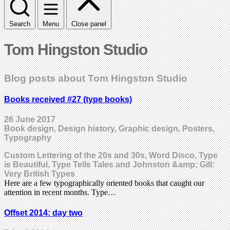
Search
Menu
Close panel
Tom Hingston Studio
Blog posts about Tom Hingston Studio
Books received #27 (type books)
26 June 2017
Book design, Design history, Graphic design, Posters,
Typography
Custom Lettering of the 20s and 30s, Word Disco, Type
is Beautiful, Type Tells Tales and Johnston &amp; Gill:
Very British Types
Here are a few typographically oriented books that caught our
attention in recent months. Type…
Offset 2014: day two