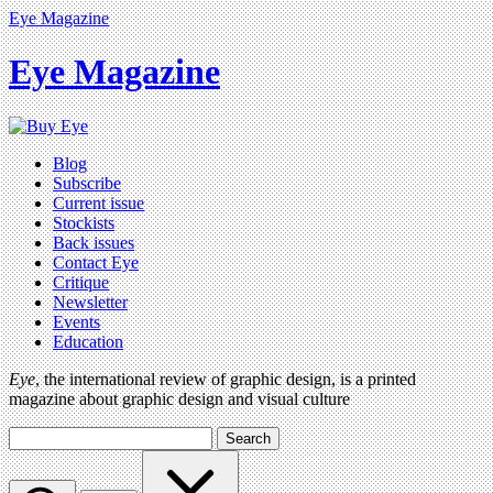
Eye Magazine
Eye Magazine
Blog
Subscribe
Current issue
Stockists
Back issues
Contact Eye
Critique
Newsletter
Events
Education
Eye
, the international review of graphic design, is a printed
magazine about graphic design and visual culture
Search