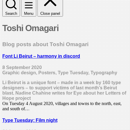
Search
Menu
Close panel
Toshi Omagari
Blog posts about Toshi Omagari
Font Li Beirut – harmony in discord
8 September 2020
Graphic design, Posters, Type Tuesday, Typography
Li Beirut is a unique font – made in a week by 160 type
designers – to support victims of last month’s Beirut
blast. Nadine Chahine writes for Eye about her Letters of
Hope project
On Tuesday 4 August 2020, villages and towns to the north, east,
and south of…
Type Tuesday: Film night