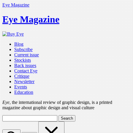
Eye Magazine
Eye Magazine
Blog
Subscribe
Current issue
Stockists
Back issues
Contact Eye
Critique
Newsletter
Events
Education
Eye
, the international review of graphic design, is a printed
magazine about graphic design and visual culture
Search