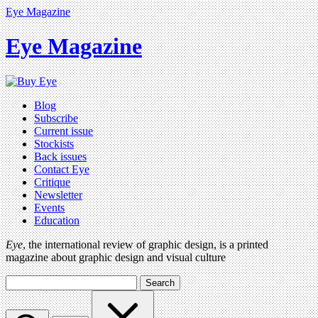
Eye Magazine
Eye Magazine
Blog
Subscribe
Current issue
Stockists
Back issues
Contact Eye
Critique
Newsletter
Events
Education
Eye
, the international review of graphic design, is a printed
magazine about graphic design and visual culture
Search