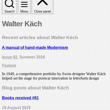
Search
Menu
Close panel
Walter Käch
Recent articles about Walter Käch
A manual of hand-made Modernism
Issue 92
, Summer 2016
Feature
In 1949, a comprehensive portfolio by Swiss designer Walter Käch
helped set the stage for postwar innovation in letterform design
Blog posts about Walter Käch
Books received #61
18 August 2025