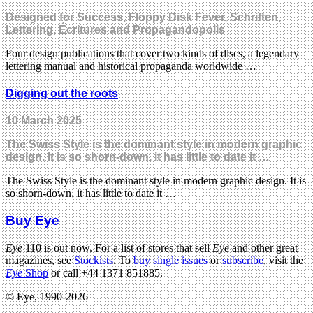
Designed for Success, Floppy Disk Fever, Schriften,
Lettering, Écritures and Propagandopolis
Four design publications that cover two kinds of discs, a legendary
lettering manual and historical propaganda worldwide …
Digging out the roots
10 March 2025
The Swiss Style is the dominant style in modern graphic
design. It is so shorn-down, it has little to date it …
The Swiss Style is the dominant style in modern graphic design. It is
so shorn-down, it has little to date it …
Buy Eye
Eye
110 is out now. For a list of stores that sell
Eye
and other great
magazines, see
Stockists
. To
buy single issues
or
subscribe
, visit the
Eye
Shop
or call +44 1371 851885.
© Eye, 1990-2026