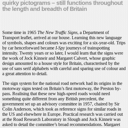
quirky pictograms – still functions throughout
the length and breadth of Britain
Some time in 1965
The New Traffic Signs
, a Department of
Transport leaflet, arrived at our house. Learning this new language
of symbols, shapes and colours was exciting for a six-year-old. Trips
by car henceforward became
I-Spy
journeys of trainspotting
intensity. Twenty years or so later, I would learn that the signs were
the work of Jock Kinneir and Margaret Calvert, whose graphic
design amounted to a house style for Britain, characterised by the
use of sans serif alphabets with careful and sparing use of colour and
a great attention to detail.
The sign system for the national road network had its origins in the
motorway signs tested on Britain’s first motorway, the Preston by-
pass. Realising that these new high-speed roads would need
something quite different from any British precedent, the
government set up an advisory committee in 1957, chaired by Sir
Colin Anderson, which took as reference signs for similar roads in
the US and elsewhere in Europe. Practical research was carried out
at the Road Research Laboratory in Slough and Jock Kinneir was
asked to detail the committee’s broad recommendations. Margaret