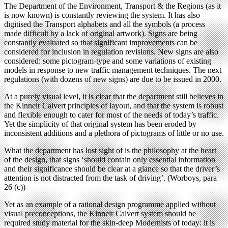
The Department of the Environment, Transport & the Regions (as it
is now known) is constantly reviewing the system. It has also
digitised the Transport alphabets and all the symbols (a process
made difficult by a lack of original artwork). Signs are being
constantly evaluated so that significant improvements can be
considered for inclusion in regulation revisions. New signs are also
considered: some pictogram-type and some variations of existing
models in response to new traffic management techniques. The next
regulations (with dozens of new signs) are due to be issued in 2000.
At a purely visual level, it is clear that the department still believes in
the Kinneir Calvert principles of layout, and that the system is robust
and flexible enough to cater for most of the needs of today’s traffic.
Yet the simplicity of that original system has been eroded by
inconsistent additions and a plethora of pictograms of little or no use.
What the department has lost sight of is the philosophy at the heart
of the design, that signs ‘should contain only essential information
and their significance should be clear at a glance so that the driver’s
attention is not distracted from the task of driving’. (Worboys, para
26 (c))
Yet as an example of a rational design programme applied without
visual preconceptions, the Kinneir Calvert system should be
required study material for the skin-deep Modernists of today: it is