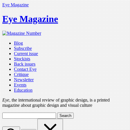
Eye Magazine
Eye Magazine
Blog
Subscribe
Current issue
Stockists
Back issues
Contact Eye
Critique
Newsletter
Events
Education
Eye
, the international review of graphic design, is a printed
magazine about graphic design and visual culture
Search