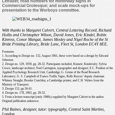
Letraset; road numbers for motorway signs in
Commercial Grotesque; and scale mock-ups for
presentation to the Worboys committee.
With thanks to Margaret Calvert, Central Lettering Record, Richard
Hollis and Christopher Wilson, David Jones, Eric Kindel, Robin
Kinross, Conor Mangat, James Mosley and Nigel Roche of the St
Bride Printing Library, Bride Lane, Fleet St, London EC4Y 8EE.
Footnotes
1. According to
Design
no. 152, August 1961, these were based on a design by Edward
Johnston.
2.
Design
no. 129, 1959, pp. 28-32. Participants included, Kinneir; Kindersley; Sylvia
Crowe, landscape architect; Noel Carrington, typographer and designer; E.C. Poulton of the
Applied Psychology Research Unit, Cambridge; G. Grime of the Road Research
Labroatory; G. S. Campbell of Franco Traffic Signs; Rolls Royces’ deputy chairman
Whitney Straight; Brooke Crutchley, a Cambridge printer; and C.H. Wykes from the
Ministry of Transport.
3.
Design
152, pp.56-61.
4.
Design
no. 178, 1963, pp. 28-32.
5. From a lecture transcript (early 1980s) supplied by Margaret Calvert to the author.
Original publication unknown.
Phil Baines, designer, tutor: typography, Central Saint Martins,
London