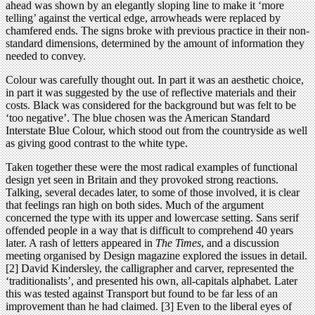
ahead was shown by an elegantly sloping line to make it ‘more
telling’ against the vertical edge, arrowheads were replaced by
chamfered ends. The signs broke with previous practice in their non-
standard dimensions, determined by the amount of information they
needed to convey.
Colour was carefully thought out. In part it was an aesthetic choice,
in part it was suggested by the use of reflective materials and their
costs. Black was considered for the background but was felt to be
‘too negative’. The blue chosen was the American Standard
Interstate Blue Colour, which stood out from the countryside as well
as giving good contrast to the white type.
Taken together these were the most radical examples of functional
design yet seen in Britain and they provoked strong reactions.
Talking, several decades later, to some of those involved, it is clear
that feelings ran high on both sides. Much of the argument
concerned the type with its upper and lowercase setting. Sans serif
offended people in a way that is difficult to comprehend 40 years
later. A rash of letters appeared in
The Times
, and a discussion
meeting organised by Design magazine explored the issues in detail.
[2] David Kindersley, the calligrapher and carver, represented the
‘traditionalists’, and presented his own, all-capitals alphabet. Later
this was tested against Transport but found to be far less of an
improvement than he had claimed. [3] Even to the liberal eyes of