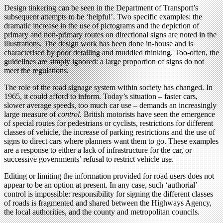
Design tinkering can be seen in the Department of Transport’s
subsequent attempts to be ‘helpful’. Two specific examples: the
dramatic increase in the use of pictograms and the depiction of
primary and non-primary routes on directional signs are noted in the
illustrations. The design work has been done in-house and is
characterised by poor detailing and muddled thinking. Too-often, the
guidelines are simply ignored: a large proportion of signs do not
meet the regulations.
The role of the road signage system within society has changed. In
1965, it could afford to inform. Today’s situation – faster cars,
slower average speeds, too much car use – demands an increasingly
large measure of
control
. British motorists have seen the emergence
of special routes for pedestrians or cyclists, restrictions for different
classes of vehicle, the increase of parking restrictions and the use of
signs to direct cars where planners want them to go. These examples
are a response to either a lack of infrastructure for the car, or
successive governments’ refusal to restrict vehicle use.
Editing or limiting the information provided for road users does not
appear to be an option at present. In any case, such ‘authorial’
control is impossible: responsibility for signing the different classes
of roads is fragmented and shared between the Highways Agency,
the local authorities, and the county and metropolitan councils.