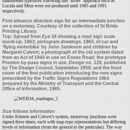
mainstream typefaces following this ‘softer’ approach such as
Lucida and Meta were not produced until 1985 and 1991
respectively.
First advance direction sign for an intermediate junction
on a motorway. Courtesy of the collection of St Bride
Printing Library.
Top: Spread from
Eye
34 showing a road sign scale
mock-up, 1963; pictogram drawings, 1963, of car and
‘flying motorbike’ by John Jamieson and children by
Margaret Calvert; a photograph of the old system dated
from an Act of 1944 in use on Essex Road; the prototype
Preston by-pass signs in use,
Design
no. 129, published
by The Design Council, September 1959; and the front
cover of the first publication introducing the new signs
prescribed by the Traffic Signs Regulations 1964
prepared by the Ministry of Transport and the Central
Office of Information, 1965.
Size follows information
Under Kinneir and Calvert’s system, motorway junctions were
signed three times, each with map-type representations but differing
levels of information (from the general to the particular). The way