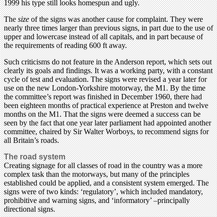
1999 his type still looks homespun and ugly.
The
size
of the signs was another cause for complaint. They were
nearly three times larger than previous signs, in part due to the use of
upper and lowercase instead of all capitals, and in part because of
the requirements of reading 600 ft away.
Such criticisms do not feature in the Anderson report, which sets out
clearly its goals and findings. It was a working party, with a constant
cycle of test and evaluation. The signs were revised a year later for
use on the new London-Yorkshire motorway, the M1. By the time
the committee’s report was finished in December 1960, there had
been eighteen months of practical experience at Preston and twelve
months on the M1. That the signs were deemed a success can be
seen by the fact that one year later parliament had appointed another
committee, chaired by Sir Walter Worboys, to recommend signs for
all Britain’s roads.
The road system
Creating signage for all classes of road in the country was a more
complex task than the motorways, but many of the principles
established could be applied, and a consistent system emerged. The
signs were of two kinds: ‘regulatory’, which included mandatory,
prohibitive and warning signs, and ‘informatory’ –principally
directional signs.