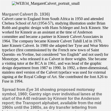
Margaret Calvert (b. 1936)
Calvert came to England from South Africa in 1950 and attended
Chelsea School of Art (1954-57), studying illustration under Brian
Robb and graphic design with Hans Schleger and Jock Kinneir. She
worked for Kinneir as an assistant at the time of Anderson
committee and became a partner in Kinneir Calvert Associates in
1964. The company became Kinneir Calvert Tuhill Ltd in 1970,
later Kinneir Calvert. In 1980 she adapted her Tyne and Wear Metro
typeface (first commissioned by the French new town of Saint
Quentin- en-Yveline, but considered “too English” and not used) for
Monotype, who released it as Calvert in three weights. She became
a visiting tutor at the RCA in 1961, and was head of the graphic
design department from 1987 to 1990. In 1992, a three-dimensional,
stainless steel version of the Calvert typeface was used for external
signing at the Royal College of Art. She contributed the font A26 to
Fuse in 1994.
Spread from
Eye
34 showing proposed motorway
symbol, 1960; Gantry sign over individual lanes at the
start of the A40 redrawn by Kinneir for the Anderson
report; the Transport alphabet, available from the mid
1960s until the 1980s, as dry transfer lettering from