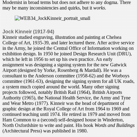
Modernist in broad terms but does not adhere to any dogma. There
may be many inconsistencies and quirks, but it
works
.
Jock Kinneir (1917-94)
Kinneir studied engraving, illustration and painting at Chelsea
College of Art, 1935-39, and later lectured there. After active service
in the Army, he joined the Central Office of Information working on
exhibition design. In 1950 he joined Design Research Unit (DRU),
which he left in 1956 to set up his own practice. An early
assignment was designing a signing system for the new Gatwick
Airport (designed by Yorke, Rosenberg & Mardall). He was a
consultant to the Anderson committee (1958-62) and the Worboys
committee (1961-63), designing the signing system for all UK roads,
a system much copied around the world. Many other signing
projects followed, notably British Rail (1964), British Airports
Authority (1965), the National Health Service, the Army and Tyne
and Wear Metro (1977). Kinneir was the head of department of
graphic design at the Royal College of Art from 1964 to 1969 and
continued teaching until 1974. He retired in 1979 and moved from
Ham Common to a (second) self-designed house in Winderton,
North Oxfordshire to write and paint. His book
Words and Buildings
(Architectural Press) was published in 1980.