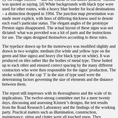
was quoted as saying. [4] White backgrounds with black type were
used for other routes, with a heavy blue border for local destinations
– a distinction dropped in 1994. The junction map presentation was
made more explicit, with lines of differing thickness used to denote
each road’s particular status. The elegant angles of the prototype
Preston signs disappeared. The actual layout of these signs was not
dictated: what was provided was a kit of parts and the instructions
for use. The signs designed themselves according to these rules.
The typeface drawn up for the motorways was modified slightly and
drawn in two weights: medium (for white and yellow type on the
green and blue signs) and heavy (for black type on white). It was
produced on tiles rather like the bodies of metal type. These butted
up to each other and ensured correct spacing by the many different
contractors who were then responsible for the signs’ production. The
stroke widths of the cap ‘I’ in the size of type used were the
determining factors governing the size of elements and the distance
between them.
The report still impresses with its thoroughness and the scale of its
implications. The twelve-strong committee met for a mere twenty
days, discussing and assessing Kinneir’s designs, the test results
from the Road Research Laboratory and the findings of the working
party. Practical matters such as illumination, construction,
maintenance, siting and clutter were all touched upon. They