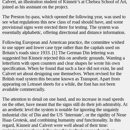
Calvert, an illustration student of Kinneir’s at Chelsea School of Art,
joined as his assistant on the project.
The Preston by-pass, which opened the following year, was used to
see what regulations this new class of road should have, and some
provisional signs were erected there for testing. The system was
essentially alphabetic, offering directional and distance information.
Following European and American practice, the committee wished
to use upper and lower case type rather than the capitals used on
Britain’s roads since 1933. [1] The German Din lettering was
suggested but Kinneir rejected this on aesthetic grounds. Wanting a
letterform with open counters and clear shapes he wrote his own
specification. When he found that such a face did not exist, he and
Calvert set about designing one themselves. When revised for the
British road system this became known as Transport. Apart from
appearing on Letraset sheets for a while, the font has not been
available commercially.
The attention to detail on one hand, and no increase in road speeds
on the other, have meant that the signs still do their job admirably. At
an aesthetic level the system is notable for ignoring the ungainly
industrial chic of Din and the US ‘Interstate’, or the rigidity of Neue
Haas Grotesk, and combining humanity
and
functionality. In this
regard, Kinneir and Calvert were well ahead of their time: