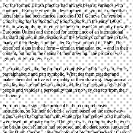
For the former, British practice had always been at variance with
continental Europe where the development of symbolic rather than
literal signs had been carried since the 1931 Geneva
Convention
Concerning the Unification of Road Signals
. In the early 1960s,
Britain was applying for entry to the European Community (now the
European Union) and the need for acceptance of an international
standard figured in the decisions of the Worboys committee to base
many of their designs on the later Geneva protocol of 1949. This
described signs in their form – circular, triangular, etc. – and in their
content, but not in the details of their drawing. The protocol was
ignored only in a few cases.
The road signs, like the protocol, comprise a hybrid set: part iconic,
part alphabetic and part symbolic. What ties them together and
makes them distinctive is the quality of their drawing. Diagrammatic
road layouts are ruthlessly concise, while the pictograms give both
people and vehicles a personality that in no way detracts from their
efficiency.
For directional signs, the protocol had no comprehensive
instructions, so Kinneir devised a system based on the motorway
signs. Green backgrounds with white type and yellow road numbers
were used on primary routes. The green was a compromise between
the bright green Kinneir had proposed and the dark green suggested
by Sir Hugh Casson – ‘like the colour of old dinner jackets,’ Casson