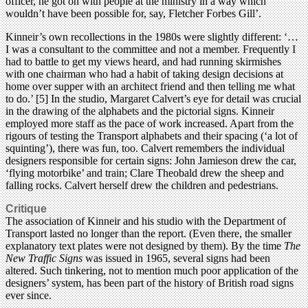
officer, he got on with people at the ministry in a way which
wouldn’t have been possible for, say, Fletcher Forbes Gill’.
Kinneir’s own recollections in the 1980s were slightly different: ‘…
I was a consultant to the committee and not a member. Frequently I
had to battle to get my views heard, and had running skirmishes
with one chairman who had a habit of taking design decisions at
home over supper with an architect friend and then telling me what
to do.’ [5] In the studio, Margaret Calvert’s eye for detail was crucial
in the drawing of the alphabets and the pictorial signs. Kinneir
employed more staff as the pace of work increased. Apart from the
rigours of testing the Transport alphabets and their spacing (‘a lot of
squinting’), there was fun, too. Calvert remembers the individual
designers responsible for certain signs: John Jamieson drew the car,
‘flying motorbike’ and train; Clare Theobald drew the sheep and
falling rocks. Calvert herself drew the children and pedestrians.
Critique
The association of Kinneir and his studio with the Department of
Transport lasted no longer than the report. (Even there, the smaller
explanatory text plates were not designed by them). By the time
The
New Traffic Signs
was issued in 1965, several signs had been
altered. Such tinkering, not to mention much poor application of the
designers’ system, has been part of the history of British road signs
ever since.