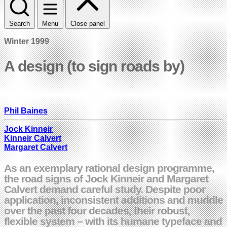
Search
Menu
Close panel
Winter 1999
A design (to sign roads by)
Phil Baines
Jock Kinneir
Kinneir Calvert
Margaret Calvert
As an exemplary rational design programme,
the road signs of Jock Kinneir and Margaret
Calvert demand careful study. Despite poor
application, inconsistent additions and muddle
over the past four decades, their robust,
flexible system – with its humane typeface and