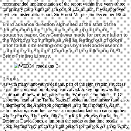
recommended implementation of the report within five years (three
for primary route signage) at a cost of £22 million. It was approved
by the minister of transport, Sir Ernest Marples, in December 1964.
Third advance direction sign sited at the start of the
deceleration lane.
This scale mock-up (artboard,
gouache, paper, Cow Gum) was made for presentation to
the Worboys committee as well as testing out of doors
prior to full-size testing of signs by the Road Research
Laboratory in Slough. Courtesy of the collection of St
Bride Printing Library.
People
As with many innovative designs, part of the sign system’s success
lay in the combination of people involved. A key figure was the
chairman of the working party for the Worboys Committee, T. G.
Usborne, head of the Traffic Signs Division at the ministry (and also
a member of the Anderson committee in its final months). As an
administrator, his influence was an important factor in carrying the
whole process. The personality of Jock Kinneir was crucial, too.
Designer David Jones, a junior in the studio at that time recalls:
‘Jock seemed very much the right person for the job. As an ex-Army