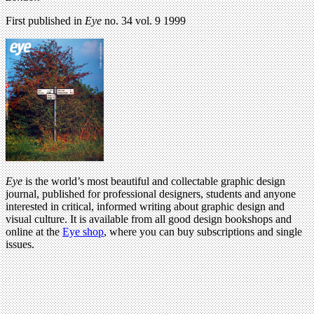
First published in
Eye
no. 34 vol. 9 1999
Eye
is the world’s most beautiful and collectable graphic design
journal, published for professional designers, students and anyone
interested in critical, informed writing about graphic design and
visual culture. It is available from all good design bookshops and
online at the
Eye shop
, where you can buy subscriptions and single
issues.