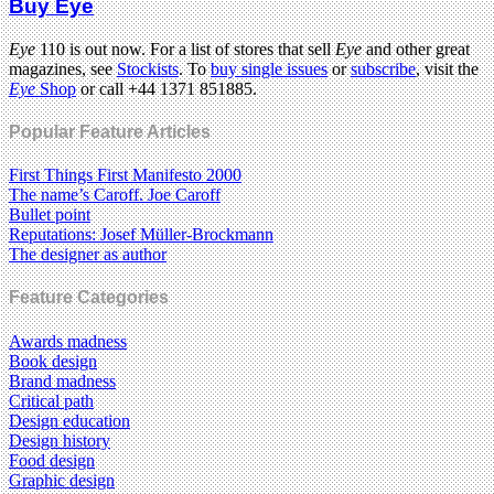
Buy Eye
Eye
110 is out now. For a list of stores that sell
Eye
and other great
magazines, see
Stockists
. To
buy single issues
or
subscribe
, visit the
Eye
Shop
or call +44 1371 851885.
Popular Feature Articles
First Things First Manifesto 2000
The name’s Caroff. Joe Caroff
Bullet point
Reputations: Josef Müller-Brockmann
The designer as author
Feature Categories
Awards madness
Book design
Brand madness
Critical path
Design education
Design history
Food design
Graphic design