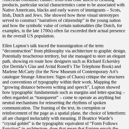
products, particular social characteristics came to be associated with
Native Americans, blacks and early waves of immigrants – Scots,
Irish, Dutch and Jews. She showed how these visual stereotypes
served to construct “narratives of citizenship” in the young nation
and how the symbolic value of certain nationalities (the Dutch, for
examples, in the late 1700s) often far exceeded their actual presence
in the overall US population.
Ellen Lupton’s talk traced the transmigration of the term
“deconstruction” from philosophy via architecture to graphic design.
Potentially treacherous territory, but she managed to steer an elegant
path, showing en route how designers such as Richard Eckersley
(for Derrida’s Glas and Avital Ronell’s The Telephone Book) and
Marlene McCarty (for the New Museum of Contemporary Art’s
catalogue Strange Attractors: Signs of Chaos) critique the structures
and conventions of typography within their work. Mapping the
“growing distance between writing and speech”, Lupton showed
how typographic fundamentals such as margins and letter-spacing –
often regarded as “transparent” – come to operate as anything but
neutral mechanisms for reinserting the rhythms of spoken
communication. The framing of the text, its corruption or
reinforcement of the page as a spatial plane, the choice of letterform:
all are charged ineluctably with meaning. If Beatrice Warde’s
“crystal goblet” is the typographic equivalent of “Form Follows
Function” in architecture, does that mean that Emigre equals the