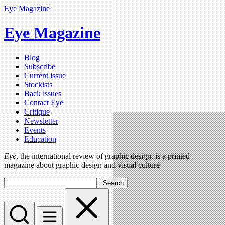
Eye Magazine
Eye Magazine
Blog
Subscribe
Current issue
Stockists
Back issues
Contact Eye
Critique
Newsletter
Events
Education
Eye
, the international review of graphic design, is a printed
magazine about graphic design and visual culture
Search