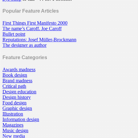
Popular Feature Articles
First Things First Manifesto 2000
The name’s Caroff. Joe Caroff
Bullet point
Reputations: Josef Müller-Brockmann
The designer as author
Feature Categories
Awards madness
Book design
Brand madness
Critical path
Design education
Design history
Food design
Graphic design
Illustration
Information design
Magazines
Music design
New media