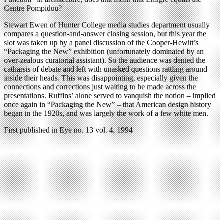
Centre Pompidou?
Stewart Ewen of Hunter College media studies department usually
compares a question-and-answer closing session, but this year the
slot was taken up by a panel discussion of the Cooper-Hewitt’s
“Packaging the New” exhibition (unfortunately dominated by an
over-zealous curatorial assistant). So the audience was denied the
catharsis of debate and left with unasked questions rattling around
inside their heads. This was disappointing, especially given the
connections and corrections just waiting to be made across the
presentations. Ruffins’ alone served to vanquish the notion – implied
once again in “Packaging the New” – that American design history
began in the 1920s, and was largely the work of a few white men.
First published in Eye no. 13 vol. 4, 1994