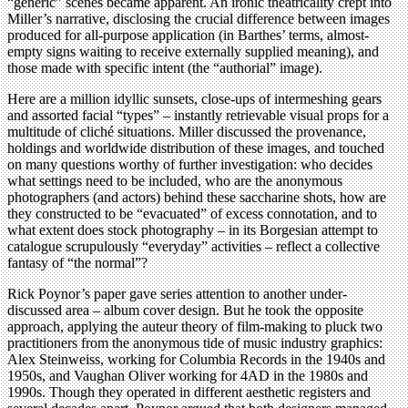
“generic” scenes became apparent. An ironic theatricality crept into
Miller’s narrative, disclosing the crucial difference between images
produced for all-purpose application (in Barthes’ terms, almost-
empty signs waiting to receive externally supplied meaning), and
those made with specific intent (the “authorial” image).
Here are a million idyllic sunsets, close-ups of intermeshing gears
and assorted facial “types” – instantly retrievable visual props for a
multitude of cliché situations. Miller discussed the provenance,
holdings and worldwide distribution of these images, and touched
on many questions worthy of further investigation: who decides
what settings need to be included, who are the anonymous
photographers (and actors) behind these saccharine shots, how are
they constructed to be “evacuated” of excess connotation, and to
what extent does stock photography – in its Borgesian attempt to
catalogue scrupulously “everyday” activities – reflect a collective
fantasy of “the normal”?
Rick Poynor’s paper gave series attention to another under-
discussed area – album cover design. But he took the opposite
approach, applying the auteur theory of film-making to pluck two
practitioners from the anonymous tide of music industry graphics:
Alex Steinweiss, working for Columbia Records in the 1940s and
1950s, and Vaughan Oliver working for 4AD in the 1980s and
1990s. Though they operated in different aesthetic registers and