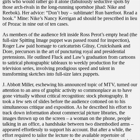
girls who would rather go it alone (fabulously seductive spots by
those arch-rivals in the long-running sportshoe jihad: Nike and
Reebok). Her advice: “Don’t buy – sublimate! Run barefoot. Read a
book.” Mine: Nike’s Nancy Kerrigan ad should be prescribed in lieu
of Prozac in nine out of ten cases.
As members of the audience felt inside Ross Perot’s empty head (the
full-size Spitting Image puppet was passed round for inspection),
Roger Law paid homage to caricaturists Gilray, Cruickshank and
Dore, precursors in the art of puncturing royal and presidential
pretensions. He outlined Fluck and Law’s graduation from cartoons
to satirical photographic tableaux to weekly production for the
television series, involving prodigious speed and talent in
transforming sketches into full-size latex puppets.
J. Abbott Miller, eschewing his announced topic of MTV, turned our
attention to an area of graphic activity so commonplace as to have
gone virtually without critical recognition: stock photography. It
took a few sets of slides before the audience cottoned on to his
simultaneous critique and exposition. As he described his effort to
track down information about commercial picture libraries, the
images thrown up on the screen – a woman on the phone, people
talking in an office, a handshake between two disembodied arms –
appeared effortlessly to support his account. But after a while, the
effort required to tailor the lecture to the available repertoire of