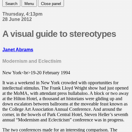
Search
Menu
Close panel
Thursday, 4:13pm
28 June 2012
A visual guide to stereotypes
Janet Abrams
Modernism and Eclectisim
New York<br>19-20 February 1994
It was a weekend in New York crowded with opportunities for
intellectual stimulus. The Frank Lloyd Wright show had just opened
at the MoMA, with attendant press hullabaloo. A block or two away
at the Hilton Hotel, a thousand art historians were gliding up and
down escalators between ballrooms at the moveable feast known as
the College Art Association Annual Conference. And around the
corner, in the bowels of Park Central Hotel, Steven Heller’s seventh
annual “Modernism and Eclecticism” conference was in progress.
The two conferences made for an interesting comparison. The