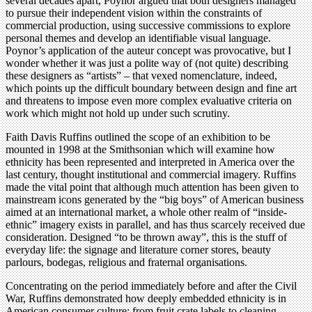
several decades apart, Poynor argued that both designers managed
to pursue their independent vision within the constraints of
commercial production, using successive commissions to explore
personal themes and develop an identifiable visual language.
Poynor’s application of the auteur concept was provocative, but I
wonder whether it was just a polite way of (not quite) describing
these designers as “artists” – that vexed nomenclature, indeed,
which points up the difficult boundary between design and fine art
and threatens to impose even more complex evaluative criteria on
work which might not hold up under such scrutiny.
Faith Davis Ruffins outlined the scope of an exhibition to be
mounted in 1998 at the Smithsonian which will examine how
ethnicity has been represented and interpreted in America over the
last century, thought institutional and commercial imagery. Ruffins
made the vital point that although much attention has been given to
mainstream icons generated by the “big boys” of American business
aimed at an international market, a whole other realm of “inside-
ethnic” imagery exists in parallel, and has thus scarcely received due
consideration. Designed “to be thrown away”, this is the stuff of
everyday life: the signage and literature corner stores, beauty
parlours, bodegas, religious and fraternal organisations.
Concentrating on the period immediately before and after the Civil
War, Ruffins demonstrated how deeply embedded ethnicity is in
American consumer culture: from fruit crate labels to cleaning