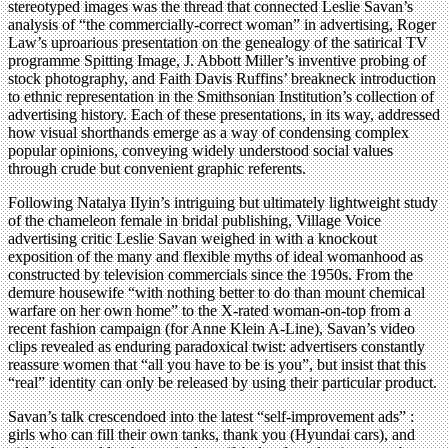
stereotyped images was the thread that connected Leslie Savan’s
analysis of “the commercially-correct woman” in advertising, Roger
Law’s uproarious presentation on the genealogy of the satirical TV
programme Spitting Image, J. Abbott Miller’s inventive probing of
stock photography, and Faith Davis Ruffins’ breakneck introduction
to ethnic representation in the Smithsonian Institution’s collection of
advertising history. Each of these presentations, in its way, addressed
how visual shorthands emerge as a way of condensing complex
popular opinions, conveying widely understood social values
through crude but convenient graphic referents.
Following Natalya IIyin’s intriguing but ultimately lightweight study
of the chameleon female in bridal publishing, Village Voice
advertising critic Leslie Savan weighed in with a knockout
exposition of the many and flexible myths of ideal womanhood as
constructed by television commercials since the 1950s. From the
demure housewife “with nothing better to do than mount chemical
warfare on her own home” to the X-rated woman-on-top from a
recent fashion campaign (for Anne Klein A-Line), Savan’s video
clips revealed as enduring paradoxical twist: advertisers constantly
reassure women that “all you have to be is you”, but insist that this
“real” identity can only be released by using their particular product.
Savan’s talk crescendoed into the latest “self-improvement ads” :
girls who can fill their own tanks, thank you (Hyundai cars), and