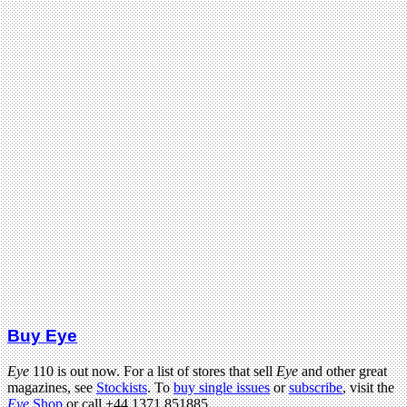
Buy Eye
Eye
110 is out now. For a list of stores that sell
Eye
and other great
magazines, see
Stockists
. To
buy single issues
or
subscribe
, visit the
Eye
Shop
or call +44 1371 851885.