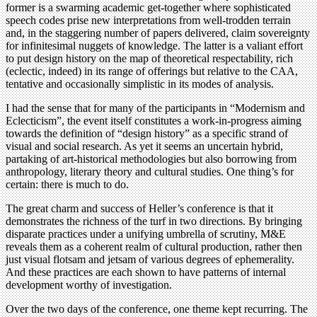
former is a swarming academic get-together where sophisticated
speech codes prise new interpretations from well-trodden terrain
and, in the staggering number of papers delivered, claim sovereignty
for infinitesimal nuggets of knowledge. The latter is a valiant effort
to put design history on the map of theoretical respectability, rich
(eclectic, indeed) in its range of offerings but relative to the CAA,
tentative and occasionally simplistic in its modes of analysis.
I had the sense that for many of the participants in “Modernism and
Eclecticism”, the event itself constitutes a work-in-progress aiming
towards the definition of “design history” as a specific strand of
visual and social research. As yet it seems an uncertain hybrid,
partaking of art-historical methodologies but also borrowing from
anthropology, literary theory and cultural studies. One thing’s for
certain: there is much to do.
The great charm and success of Heller’s conference is that it
demonstrates the richness of the turf in two directions. By bringing
disparate practices under a unifying umbrella of scrutiny, M&E
reveals them as a coherent realm of cultural production, rather then
just visual flotsam and jetsam of various degrees of ephemerality.
And these practices are each shown to have patterns of internal
development worthy of investigation.
Over the two days of the conference, one theme kept recurring. The