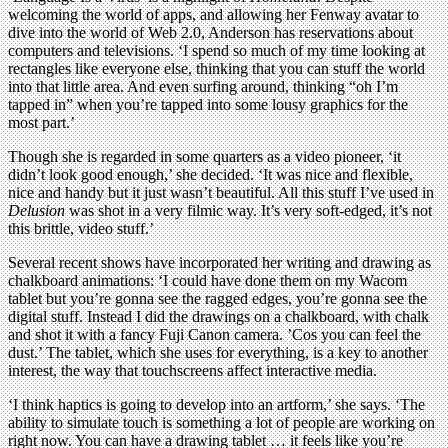
welcoming the world of apps, and allowing her Fenway avatar to
dive into the world of Web 2.0, Anderson has reservations about
computers and televisions. ‘I spend so much of my time looking at
rectangles like everyone else, thinking that you can stuff the world
into that little area. And even surfing around, thinking “oh I’m
tapped in” when you’re tapped into some lousy graphics for the
most part.’
Though she is regarded in some quarters as a video pioneer, ‘it
didn’t look good enough,’ she decided. ‘It was nice and flexible,
nice and handy but it just wasn’t beautiful. All this stuff I’ve used in
Delusion
was shot in a very filmic way. It’s very soft-edged, it’s not
this brittle, video stuff.’
Several recent shows have incorporated her writing and drawing as
chalkboard animations: ‘I could have done them on my Wacom
tablet but you’re gonna see the ragged edges, you’re gonna see the
digital stuff. Instead I did the drawings on a chalkboard, with chalk
and shot it with a fancy Fuji Canon camera. ’Cos you can feel the
dust.’ The tablet, which she uses for everything, is a key to another
interest, the way that touchscreens affect interactive media.
‘I think haptics is going to develop into an artform,’ she says. ‘The
ability to simulate touch is something a lot of people are working on
right now. You can have a drawing tablet … it feels like you’re