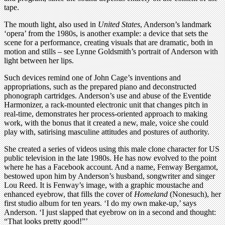
tape.
The mouth light, also used in
United States
, Anderson’s landmark
‘opera’ from the 1980s, is another example: a device that sets the
scene for a performance, creating visuals that are dramatic, both in
motion and stills – see Lynne Goldsmith’s portrait of Anderson with
light between her lips.
Such devices remind one of John Cage’s inventions and
appropriations, such as the prepared piano and deconstructed
phonograph cartridges. Anderson’s use and abuse of the Eventide
Harmonizer, a rack-mounted electronic unit that changes pitch in
real-time, demonstrates her process-oriented approach to making
work, with the bonus that it created a new, male, voice she could
play with, satirising masculine attitudes and postures of authority.
She created a series of videos using this male clone character for US
public television in the late 1980s. He has now evolved to the point
where he has a Facebook account. And a name, Fenway Bergamot,
bestowed upon him by Anderson’s husband, songwriter and singer
Lou Reed. It is Fenway’s image, with a graphic moustache and
enhanced eyebrow, that fills the cover of
Homeland
(Nonesuch), her
first studio album for ten years. ‘I do my own make-up,’ says
Anderson. ‘I just slapped that eyebrow on in a second and thought:
“That looks pretty good!”’