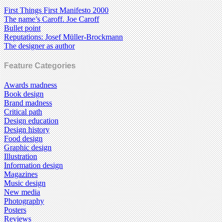
First Things First Manifesto 2000
The name’s Caroff. Joe Caroff
Bullet point
Reputations: Josef Müller-Brockmann
The designer as author
Feature Categories
Awards madness
Book design
Brand madness
Critical path
Design education
Design history
Food design
Graphic design
Illustration
Information design
Magazines
Music design
New media
Photography
Posters
Reviews