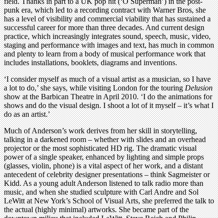
field. Thanks in part to a UK pop hit (‘O Superman’) in the post-
punk era, which led to a recording contract with Warner Bros, she
has a level of visibility and commercial viability that has sustained a
successful career for more than three decades. And current design
practice, which increasingly integrates sound, speech, music, video,
staging and performance with images and text, has much in common
and plenty to learn from a body of musical performance work that
includes installations, booklets, diagrams and inventions.
‘I consider myself as much of a visual artist as a musician, so I have
a lot to do,’ she says, while visiting London for the touring
Delusion
show at the Barbican Theatre in April 2010. ‘I do the animations for
shows and do the visual design. I shoot a lot of it myself – it’s what I
do as an artist.’
Much of Anderson’s work derives from her skill in storytelling,
talking in a darkened room – whether with slides and an overhead
projector or the most sophisticated HD rig. The dramatic visual
power of a single speaker, enhanced by lighting and simple props
(glasses, violin, phone) is a vital aspect of her work, and a distant
antecedent of celebrity designer presentations – think Sagmeister or
Kidd. As a young adult Anderson listened to talk radio more than
music, and when she studied sculpture with Carl Andre and Sol
LeWitt at New York’s School of Visual Arts, she preferred the talk to
the actual (highly minimal) artworks. She became part of the