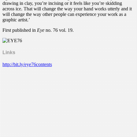
drawing in clay, you’re incising or it feels like you’re skidding
across ice. That will change the way your hand works utterly and it
will change the way other people can experience your work as a
graphic artist.’
First published in
Eye
no. 76 vol. 19.
Links
http://bit.ly/eye76contents