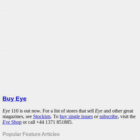
Buy Eye
Eye
110 is out now. For a list of stores that sell
Eye
and other great
magazines, see
Stockists
. To
buy single issues
or
subscribe
, visit the
Eye
Shop
or call +44 1371 851885.
Popular Feature Articles