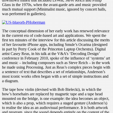
downtown milieu that included LeWitt, Steve Reich and Philip
Glass in the 1970s, when the avant-garde arts and music provided
much mutual support (Minimalist music, ignored by concert halls,
was performed in galleries).
The conceptual dimension of her early work has renewed relevance
in the current era of code-based art and applications. We spent the
first ten minutes of the interview for this article discussing the merits
of her favourite iPhone apps, including Smule’s Ocarina (designed
in part by Perry Cook of the Princeton Laptop Orchestra). Digital
artist Casey Reas, in his talk at the V&A’s ‘Decoding Design’
conference in February 2010, spoke of the influence of ‘systems’ art
and music – including composers such as Steve Reich – in the work
he made using Processing. Just as Reas’s complex pieces begin with
a sentence of text that describes a set of relationships, Anderson’s
most iconic works often began with a set of simple instructions and
a diagram.
The tape bow violin (devised with Bob Bielecki), in which the
bow’s horsehairs are replaced by magnetic tape and a tape head
mounted on the bridge, is one example: the idea becomes an object,
which is also a prop, which requires a staged gesture (Anderson’s)
to realise the idea as an audiovisual performance. It is both artwork
and program, since the sound depends entirely on the content of the