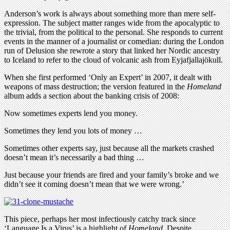
Anderson’s work is always about something more than mere self-
expression. The subject matter ranges wide from the apocalyptic to
the trivial, from the political to the personal. She responds to current
events in the manner of a journalist or comedian: during the London
run of Delusion she rewrote a story that linked her Nordic ancestry
to Iceland to refer to the cloud of volcanic ash from Eyjafjallajökull.
When she first performed ‘Only an Expert’ in 2007, it dealt with
weapons of mass destruction; the version featured in the
Homeland
album adds a section about the banking crisis of 2008:
Now sometimes experts lend you money.
Sometimes they lend you lots of money …
Sometimes other experts say, just because all the markets crashed
doesn’t mean it’s necessarily a bad thing …
Just because your friends are fired and your family’s broke and we
didn’t see it coming doesn’t mean that we were wrong.’
This piece, perhaps her most infectiously catchy track since
‘Language Is a Virus’ is a highlight of
Homeland
. Despite