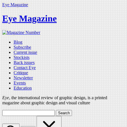
Eye Magazine
Eye Magazine
Blog
Subscribe
Current issue
Stockists
Back issues
Contact Eye
Critique
Newsletter
Events
Education
Eye
, the international review of graphic design, is a printed
magazine about graphic design and visual culture
Search