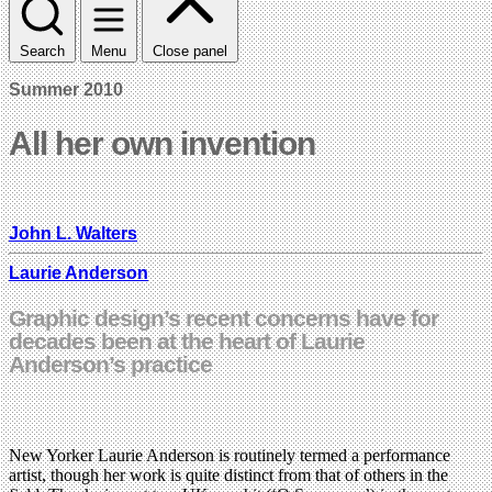
Search
Menu
Close panel
Summer 2010
All her own invention
John L. Walters
Laurie Anderson
Graphic design’s recent concerns have for
decades been at the heart of Laurie
Anderson’s practice
New Yorker Laurie Anderson is routinely termed a performance
artist, though her work is quite distinct from that of others in the