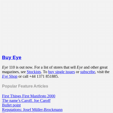
Buy Eye
Eye
110 is out now. For a list of stores that sell
Eye
and other great
magazines, see
Stockists
. To
buy single issues
or
subscribe
, visit the
Eye
Shop
or call +44 1371 851885.
Popular Feature Articles
First Things First Manifesto 2000
The name’s Caroff. Joe Caroff
Bullet point
Reputations: Josef Müller-Brockmann