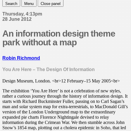
Search
Menu
Close panel
Thursday, 4:13pm
28 June 2012
An information design theme
park without a map
Robin Richmond
You Are Here – The Design Of Information
Design Museum, London. <br>12 February–15 May 2005<br>
The exhibition ‘You Are Here’ is not a celebration of new styles,
rather a curious journey through the history of information design. It
starts with Richard Buckminster Fuller, passing on to Carl Sagan’s
man and solar system map for extra-terrestrials, to MacDonald Gill’s
version of the London Underground map to the extraordinary
expanded pie charts Florence Nightingale devised to relay
information during the Crimean War. We then stumble across John
Snow’s 1854 map, plotting out a cholera epidemic in Soho, that led