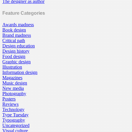
The designer as author
Feature Categories
Awards madness
Book design
Brand madness
Critical path
Design education
Design history
Food design
Graphic design
Illustration
Information design
Magazines
Music design
New media
Photography
Posters
Reviews
Technology
Type Tuesday
Typography
Uncategorized
Visual culture