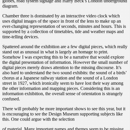
globes, road system signage and Harry Beck’s London underground
diagram.
Chamber three is dominated by an interactive video clock which
uses digital images of the space in front of the lens to make up an
ever-changing representation of seconds, minutes and hours. This is
supported by a collection of timetables, tide and weather maps and
time-telling devices.
Spattered around the exhibition are a few digital pieces, which really
stand out as unusual in what is largely an homage to print.
Somehow I was expecting this to be a narrative that would explore
the digital presentation of information. However the small number of
digital pieces merely draws attention to the missing discourse. It’s
also hard to understand the two sound exhibits: the sound of a birds’
chorus at a Japanese railway station and the sound of a London
street in 1927, which ironically seem to have lost their way among
the other information and mapping pieces. Considering this is an
information exhibition, the overall sense of orientation is strangely
confused.
There will probably be more important shows to see this year, but it
is encouraging to see the Design Museum supporting subjects like
this. One could argue with the selection
of material. Many important names and themes seem to be missing,