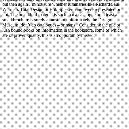
but then again I’m not sure whether luminaries like Richard Saul
Wurman, Total Design or Erik Spiekermann, were represented or
not. The breadth of material is such that a catalogue or at least a
small brochure is surely a must but unfortunately the Design
Museum ‘don’t do catalogues – or maps’. Considering the pile of
lush bound books on information in the bookstore, some of which
are of proven quality, this is an opportunity missed.