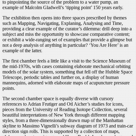
to pinpointing the source of the problem to a water pump, an
example of Malcolm Gladwell’s ‘tipping point’ 150 years early.
The exhibition then opens into three spaces prescribed by themes
such as Mapping, Navigating, Explaning, Analysing and Time,
providing a clear example of the curator’s dilemma: drill deep into a
subject and miss the opportunity to showcase comparative content;
or exhibit a wide-ranging set of examples that provide a glimpse but
not a deep analysis of anything in particular? ‘You Are Here’ is an
example of the latter.
The first chamber feels a little like a visit to the Science Museum of
the mid-1970s, with cases containing elaborate mechanical orbiting
models of the solar system, something that fell off the Hubble Space
Telescope, periodic tables and further on, a display of human
mannequins, adorned with elaborate maps of acupuncture pressure
points.
The second chamber space is equally diverse with cursory
references to Adrian Frutiger and Otl Aicher’s studies for icons,
pieces from the University of Reading Isotope Collection, several
beautiful interpretations of New York through different mapping
styles, from a three-dimensionally drawn map of the Manhattan
skyline to Massimo Vignelli’s subway diagram of 1973 and train-car
direction sign rolls. This is supported by a collection of maps,