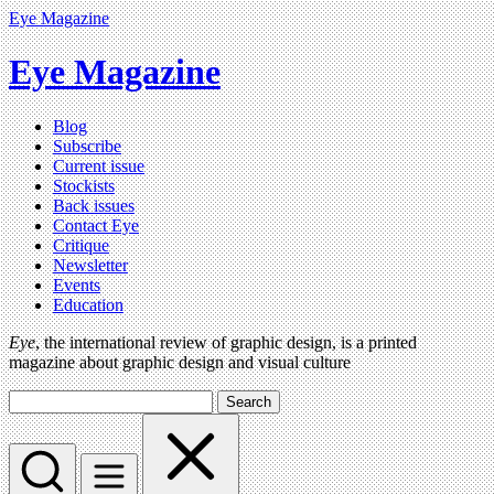
Eye Magazine
Eye Magazine
Blog
Subscribe
Current issue
Stockists
Back issues
Contact Eye
Critique
Newsletter
Events
Education
Eye
, the international review of graphic design, is a printed
magazine about graphic design and visual culture
Search