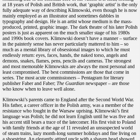
at 18 years of Polish and British work, that ‘graphic artist’ is the only
fully adequate way of describing Klimowski, even though he is now
mainly employed as an illustrator and sometimes dabbles in
typography and design. He is an artist whose medium is the mass-
produced, printed, graphic image. The dark theatre of his later Polish
posters is just as apparent on the much smaller stage of his 1980s
and 1990s book covers. Klimowski doesn’t have a manner – surface
in the painterly sense has never particularly mattered to him – so
much as a mental library of obsessional images to which he must
endlessly return: eyes, faces, hands, the naked torso, angels and
demons, snakes, flames, pens, pencils and cameras. The strongest
and most memorable Klimowskis are always the most personal and
least compromised. The best commissions are those that come in
series. The most acute commissioners – Pentagram for literary
publisher Faber and Faber;
The Guardian
newspaper – are those
who know when to leave well alone.
Klimowski’s parents came to England after the Second World War.
His father, a career officer in the Polish army, was a member of the
resistance who fought in the Warsaw uprising. Klimowski’s first
language was Polish; he did not learn English until he was five and
his accent still bears a trace of the latecomer. His first visit to Poland
with family friends at the age of 11 revealed an unsuspected world
of steam trains, lazy month-long summer holidays and fine living on
a shoestring. An elegantly attired uncle with a shaven head showed