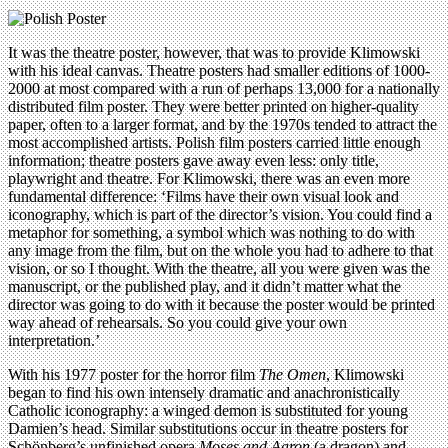
It was the theatre poster, however, that was to provide Klimowski
with his ideal canvas. Theatre posters had smaller editions of 1000-
2000 at most compared with a run of perhaps 13,000 for a nationally
distributed film poster. They were better printed on higher-quality
paper, often to a larger format, and by the 1970s tended to attract the
most accomplished artists. Polish film posters carried little enough
information; theatre posters gave away even less: only title,
playwright and theatre. For Klimowski, there was an even more
fundamental difference: ‘Films have their own visual look and
iconography, which is part of the director’s vision. You could find a
metaphor for something, a symbol which was nothing to do with
any image from the film, but on the whole you had to adhere to that
vision, or so I thought. With the theatre, all you were given was the
manuscript, or the published play, and it didn’t matter what the
director was going to do with it because the poster would be printed
way ahead of rehearsals. So you could give your own
interpretation.’
With his 1977 poster for the horror film
The Omen
, Klimowski
began to find his own intensely dramatic and anachronistically
Catholic iconography: a winged demon is substituted for young
Damien’s head. Similar substitutions occur in theatre posters for
Schönberg’s unfinished opera
Moses and Aaron
(a dragon) and