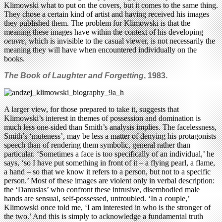
Klimowski what to put on the covers, but it comes to the same thing.
They chose a certain kind of artist and having received his images
they published them. The problem for Klimowski is that the
meaning these images have within the context of his developing
oeuvre
, which is invisible to the casual viewer, is not necessarily the
meaning they will have when encountered individually on the
books.
The Book of Laughter and Forgetting
, 1983.
A larger view, for those prepared to take it, suggests that
Klimowski’s interest in themes of possession and domination is
much less one-sided than Smith’s analysis implies. The facelessness,
Smith’s ‘muteness’, may be less a matter of denying his protagonists
speech than of rendering them symbolic, general rather than
particular. ‘Sometimes a face is too specifically of an individual,’ he
says, ‘so I have put something in front of it – a flying pearl, a flame,
a hand – so that we know it refers to a person, but not to a specific
person.’ Most of these images are violent only in verbal description:
the ‘Danusias’ who confront these intrusive, disembodied male
hands are sensual, self-possessed, untroubled. ‘In a couple,’
Klimowski once told me, ‘I am interested in who is the stronger of
the two.’ And this is simply to acknowledge a fundamental truth