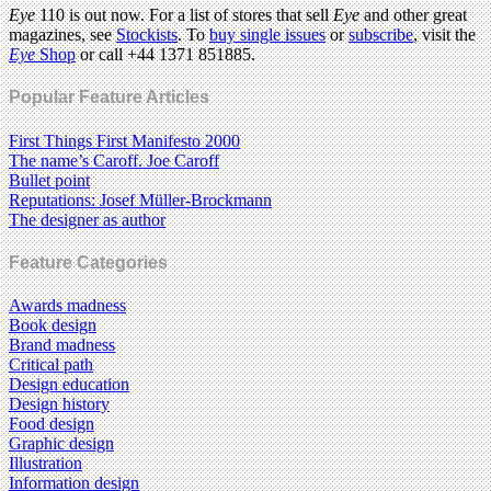
Eye
110 is out now. For a list of stores that sell
Eye
and other great
magazines, see
Stockists
. To
buy single issues
or
subscribe
, visit the
Eye
Shop
or call +44 1371 851885.
Popular Feature Articles
First Things First Manifesto 2000
The name’s Caroff. Joe Caroff
Bullet point
Reputations: Josef Müller-Brockmann
The designer as author
Feature Categories
Awards madness
Book design
Brand madness
Critical path
Design education
Design history
Food design
Graphic design
Illustration
Information design