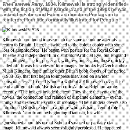
The Farewell Party
, 1984. Klimowski is strongly identified
with the fiction of Milan Kundera and in the 1990s he was
asked by Faber and Faber art directors Pentagram to
reinterpret four titles originally illustrated for Penguin.
Klimowski continued to use much the same technique after his
return to Britain. Later, he switched to the colour copier with some
loss of graphic force. He began with posters for the Royal Court
Theatre and independent film distributor Artificial Eye, but England
has a limited taste for poster art, with few outlets, and these quickly
tailed off. It was his series of four images for books by Czech author
Milan Kundera, quite unlike other British book covers of the period
(1983-85), that first began to impress his vision on a wider
consciousness. ‘To read Kundera without a Klimowski cover is to
read a different book,’ British art critic Andrew Brighton wrote
recently. ‘The images invade the text. They share the syntax of the
novels, the connection and relation of disparate elements – events,
things and desires, the syntax of montage.’ The Kundera covers also
introduced British readers to a figure who has had a central role in
Klimowski’s art from the beginning: Danusia, his wife.
Questioned about his use of Schejbal’s naked or partially clad
image, Klimowski always seems slightly perplexed. He appeared