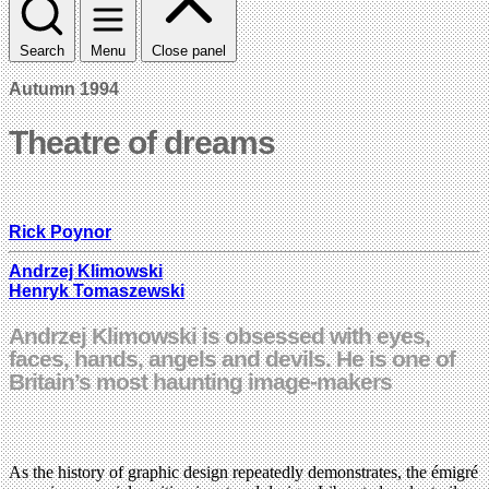
Search
Menu
Close panel
Autumn 1994
Theatre of dreams
Rick Poynor
Andrzej Klimowski
Henryk Tomaszewski
Andrzej Klimowski is obsessed with eyes,
faces, hands, angels and devils. He is one of
Britain’s most haunting image-makers
As the history of graphic design repeatedly demonstrates, the émigré