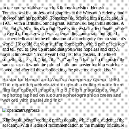
In the course of this research, Klimowski visited Henryk
Tomaszewski, a professor of graphics at the Warsaw Academy, and
showed him his portfolio. Tomaszewski offered him a place and in
1973, with a British Council grant, Klimowski began his studies. A
brilliant
grafik
in his own right (see Klimowski’s affectionate profile
in
Eye
4), Tomaszewski was a demanding, autocratic but gifted
teacher dedicated to the elimination of all ambiguity from a student’s
work. ‘He could cut your stuff up completely with a pair of scissors
and tell you to give up art and that you were hopeless and crap,’
says Klimowski. ‘In one year I did just four posters. If he liked
something, he said, “right, that’s it” and you had to do the poster the
same size as it would be printed. I did one poster for him which he
loved and after all these bollockings he gave me a great kiss.’
Poster for Brecht and Weill’s
Threepenny Opera
, 1980.
The cigarette packet-sized original, a collage made from
film and cabaret images in old Polish magazines, was
rephotographed on a course photographic screen and
worked with pastel and ink.
Klimowski began working professionally while still a student at the
academy. With a letter of recommendation to the ministry of culture