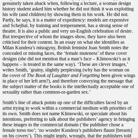
genuinely taken aback when, following a lecture, a woman design
history student asked him whether he did not think it was exploiting
his wife (and children) by showing them in his work. He did not.
Partly, he says, it is a matter of expediency: models are expensive
and Schejbal, by training and temperament, has a strong sense of
theatre. It is also a public and very un-English celebration of desire.
But irrespective of whom the images show, they have also been
criticised for their content. In an essay on what she identifies as
Milan Kundera’s misogyny, British feminist Joan Smith notes the
concealed or missing faces, the ‘female muteness’ of these cover
designs (she did not mention that a man’s face – Klimowski’s as it
happens – is treated in the same way). ‘These are clever images,’
writes Smith, ‘grainy, slightly perplexing (why has the woman on
the cover of
The Book of Laughter and Forgetting
been given wings
in place of her left arm?), and therefore conveying the message that
the subject matter of the books is the intellectually acceptable one of
sexuality rather than common-or-garden sex.’
Smith’s line of attack points up one of the difficulties faced by an
artist trying to work within a commercial medium with priorities of
its own. Smith does not name Klimowski, or speculate about his
intentions, preferring to talk about the publishers’ agency in bringing
these images to the commercial domain (‘the publisher chose a
female torso too’; ‘no wonder Kundera’s publishers flaunt [breasts]
on his covers’). This might imply, wrongly, that the publishers told