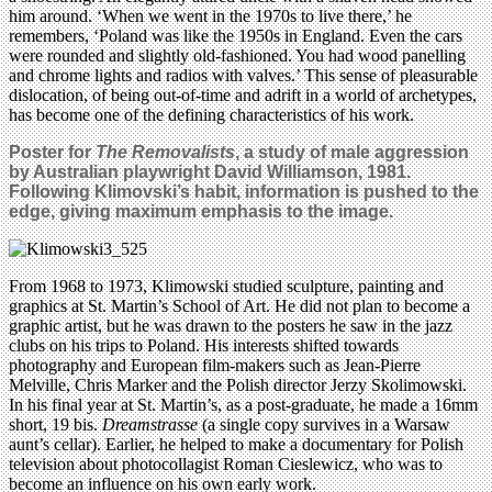
him around. ‘When we went in the 1970s to live there,’ he
remembers, ‘Poland was like the 1950s in England. Even the cars
were rounded and slightly old-fashioned. You had wood panelling
and chrome lights and radios with valves.’ This sense of pleasurable
dislocation, of being out-of-time and adrift in a world of archetypes,
has become one of the defining characteristics of his work.
Poster for
The Removalists
, a study of male aggression
by Australian playwright David Williamson, 1981.
Following Klimovski’s habit, information is pushed to the
edge, giving
maximum emphasis to the image.
From 1968 to 1973, Klimowski studied sculpture, painting and
graphics at St. Martin’s School of Art. He did not plan to become a
graphic artist, but he was drawn to the posters he saw in the jazz
clubs on his trips to Poland. His interests shifted towards
photography and European film-makers such as Jean-Pierre
Melville, Chris Marker and the Polish director Jerzy Skolimowski.
In his final year at St. Martin’s, as a post-graduate, he made a 16mm
short, 19 bis.
Dreamstrasse
(a single copy survives in a Warsaw
aunt’s cellar). Earlier, he helped to make a documentary for Polish
television about photocollagist Roman Cieslewicz, who was to
become an influence on his own early work.