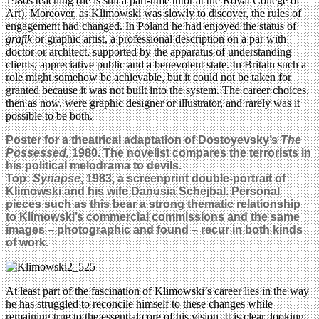
1980s teaching (he is still a part-time tutor at the Royal College of
Art). Moreover, as Klimowski was slowly to discover, the rules of
engagement had changed. In Poland he had enjoyed the status of
grafik
or graphic artist, a professional description on a par with
doctor or architect, supported by the apparatus of understanding
clients, appreciative public and a benevolent state. In Britain such a
role might somehow be achievable, but it could not be taken for
granted because it was not built into the system. The career choices,
then as now, were graphic designer or illustrator, and rarely was it
possible to be both.
Poster for a theatrical adaptation of Dostoyevsky’s
The
Possessed,
1980. The novelist compares the terrorists in
his political melodrama to devils.
Top:
Synapse
, 1983, a screenprint double-portrait of
Klimowski and his wife Danusia Schejbal. Personal
pieces such as this bear a strong thematic relationship
to Klimowski’s commercial commissions and the same
images – photographic and found – recur in both kinds
of work.
At least part of the fascination of Klimowski’s career lies in the way
he has struggled to reconcile himself to these changes while
remaining true to the essential core of his vision. It is clear, looking