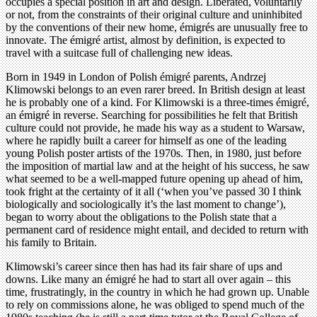
occupies a special position in art and design. Liberated, voluntarily
or not, from the constraints of their original culture and uninhibited
by the conventions of their new home, émigrés are unusually free to
innovate. The émigré artist, almost by definition, is expected to
travel with a suitcase full of challenging new ideas.
Born in 1949 in London of Polish émigré parents, Andrzej
Klimowski belongs to an even rarer breed. In British design at least
he is probably one of a kind. For Klimowski is a three-times émigré,
an émigré in reverse. Searching for possibilities he felt that British
culture could not provide, he made his way as a student to Warsaw,
where he rapidly built a career for himself as one of the leading
young Polish poster artists of the 1970s. Then, in 1980, just before
the imposition of martial law and at the height of his success, he saw
what seemed to be a well-mapped future opening up ahead of him,
took fright at the certainty of it all (‘when you’ve passed 30 I think
biologically and sociologically it’s the last moment to change’),
began to worry about the obligations to the Polish state that a
permanent card of residence might entail, and decided to return with
his family to Britain.
Klimowski’s career since then has had its fair share of ups and
downs. Like many an émigré he had to start all over again – this
time, frustratingly, in the country in which he had grown up. Unable
to rely on commissions alone, he was obliged to spend much of the