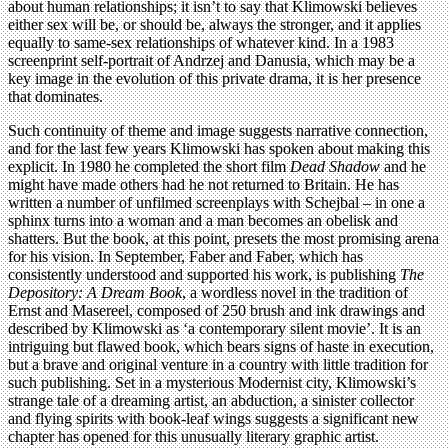
about human relationships; it isn’t to say that Klimowski believes
either sex will be, or should be, always the stronger, and it applies
equally to same-sex relationships of whatever kind. In a 1983
screenprint self-portrait of Andrzej and Danusia, which may be a
key image in the evolution of this private drama, it is her presence
that dominates.
Such continuity of theme and image suggests narrative connection,
and for the last few years Klimowski has spoken about making this
explicit. In 1980 he completed the short film
Dead Shadow
and he
might have made others had he not returned to Britain. He has
written a number of unfilmed screenplays with Schejbal – in one a
sphinx turns into a woman and a man becomes an obelisk and
shatters. But the book, at this point, presets the most promising arena
for his vision. In September, Faber and Faber, which has
consistently understood and supported his work, is publishing
The
Depository: A Dream Book
, a wordless novel in the tradition of
Ernst and Masereel, composed of 250 brush and ink drawings and
described by Klimowski as ‘a contemporary silent movie’. It is an
intriguing but flawed book, which bears signs of haste in execution,
but a brave and original venture in a country with little tradition for
such publishing. Set in a mysterious Modernist city, Klimowski’s
strange tale of a dreaming artist, an abduction, a sinister collector
and flying spirits with book-leaf wings suggests a significant new
chapter has opened for this unusually literary graphic artist.