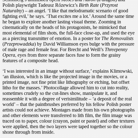
Polish playwright Tadeusz Rózewicz’s
Birth Rate
(
Przyrost
Naturalny
) – an angel. ‘I like that melodramatic scenario of good
fighting evil,’ he says. ‘That excites me a lot.’ Around the same time
he began to explore another lasting visual theme. Zooming in
cinematically on the heads of his protagonists, he mimicked that
most elemental of film shots, the full-face close-up, and used the eye
as a piercing transmitter of emotion. In a poster for
The Removalists
(
Przeprowadzka
) by David Williamson eyes bulge with the pressure
of male rage and female fear. For Brecht and Weill’s
Threepenny
Opera
, eyes from three separate faces fuse to form the grainy
features of a composite head.
‘I was interested in an image without surface,’ explains Klimowski,
‘an illusion, which is like the projected image in the movies, or a
printed image, not fine print like lithography or etching, but offset
litho for the masses.’ Photocollage allowed him to cut into reality,
sometimes crudely so the cut-lines show, manipulate it, and
reassemble it with a degree of verisimilitude – ‘a deposit of the real
world’ – that the paintbrushes preferred by his fellow Polish poster
artists could not achieve. Montages made from his own photographs
and other elements were transferred to lith film, the film image was
traced on to paper, colour (crayon, paint or pastel) and other textures
were applied, then the two layers were taped together so the colour
shone through from inside.