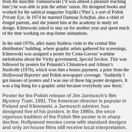
from the irascible Tomaszewski (‘it was almost a pleasure teaching
him’) he was able to join the artists’ union. He designed books and
worked for the satirical magazine Szpilki (‘Pins’), a sort of Polish
Private Eye
. In 1974 he married Danusia Schejbal, also a child of
émigré parents, and she joined him at the academy to study set
design. Klimowski asked to stay on for another year and spent much
of the time working on stop-frame animations.
In the mid-1970s, after many fruitless visits to the central film
distributors’ building, where graphic artists gathered for screenings,
Klimowski was assigned a poster for Costa-Gavras’ wartime
melodrama about the Vichy government,
Special Section
. This was
followed by posters for Polanski’s Chinatown and Altman’s
Nashville
(1976), which won him a bonus payment, a prize from the
Hollywood Reporter
and Polish newspaper coverage. ‘Suddenly I
got masses of posters and I was one of these big poster designers. It
was a big thing for a graphic artist because everybody saw them.’
Poster for the Polish release of Jim Jarmusch’s film
Mystery Train
, 1991. The American director is popular in
Poland and Klimowski, a Jarmusch admirer, has
designed five of his posters. In the 1990s, the once
vigorous tradition of the Polish film poster is in sharp
decline. Hollywood movies come with standard designs
and only art-house films still receive local interpretation.