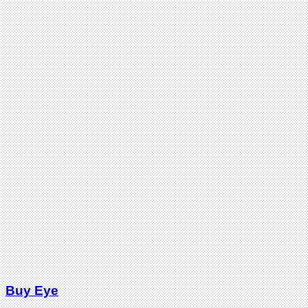
Buy Eye