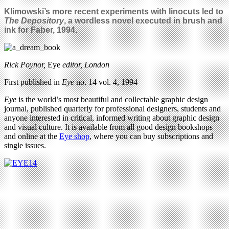
Klimowski’s more recent experiments with linocuts led to
The Depository
, a wordless novel executed in brush and
ink for Faber, 1994.
Rick Poynor,
Eye
editor, London
First published in
Eye
no. 14 vol. 4, 1994
Eye
is the world’s most beautiful and collectable graphic design
journal, published quarterly for professional designers, students and
anyone interested in critical, informed writing about graphic design
and visual culture. It is available from all good design bookshops
and online at the
Eye shop
, where you can buy subscriptions and
single issues.