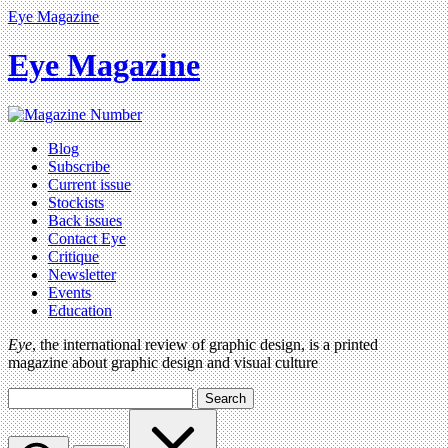
Eye Magazine
Eye Magazine
Blog
Subscribe
Current issue
Stockists
Back issues
Contact Eye
Critique
Newsletter
Events
Education
Eye
, the international review of graphic design, is a printed
magazine about graphic design and visual culture
Search