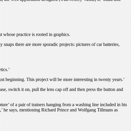
t whose practice is rooted in graphics.
snaps there are more sporadic projects: pictures of car batteries,
tics.’
st beginning. This project will be more interesting in twenty years.’
e, switch it on, pull the lens cap off and then press the button and
ure’ of a pair of trainers hanging from a washing line included in his
phy,’ he says, mentioning Richard Prince and Wolfgang Tillmans as