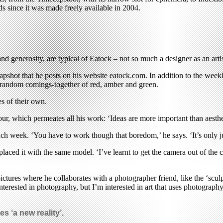
s since it was made freely available in 2004.
nd generosity, are typical of Eatock – not so much a designer as an artis
pshot that he posts on his website eatock.com. In addition to the weekly 
r random comings-together of red, amber and green.
s of their own.
ur, which permeates all his work: ‘Ideas are more important than aesthe
each week. ‘You have to work though that boredom,’ he says. ‘It’s only ju
ced it with the same model. ‘I’ve learnt to get the camera out of the cas
ures where he collaborates with a photographer friend, like the ‘sculpt
interested in photography, but I’m interested in art that uses photogra
s ‘a new reality’.