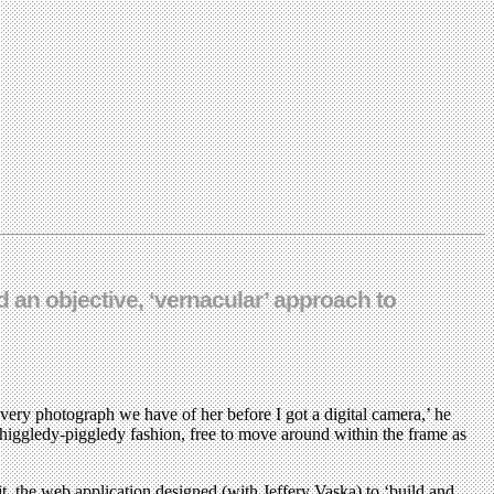
 an objective, ‘vernacular’ approach to
 every photograph we have of her before I got a digital camera,’ he
n higgledy-piggledy fashion, free to move around within the frame as
bit, the web application designed (with Jeffery Vaska) to ‘build and