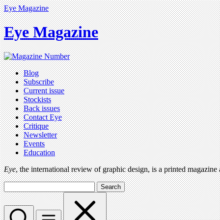
Eye Magazine
Eye Magazine
Blog
Subscribe
Current issue
Stockists
Back issues
Contact Eye
Critique
Newsletter
Events
Education
Eye
, the international review of graphic design, is a printed magazine
Search