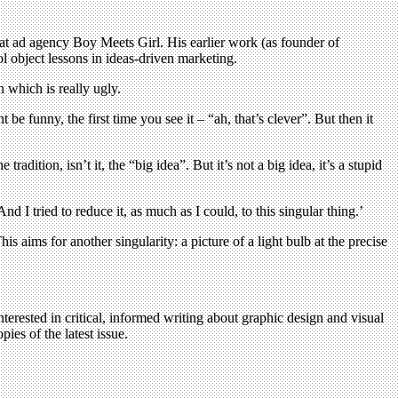
 at ad agency Boy Meets Girl. His earlier work (as founder of
ol object lessons in ideas-driven marketing.
n which is really ugly.
be funny, the first time you see it – “ah, that’s clever”. But then it
dition, isn’t it, the “big idea”. But it’s not a big idea, it’s a stupid
 I tried to reduce it, as much as I could, to this singular thing.’
This aims for another singularity: a picture of a light bulb at the precise
terested in critical, informed writing about graphic design and visual
ies of the latest issue.