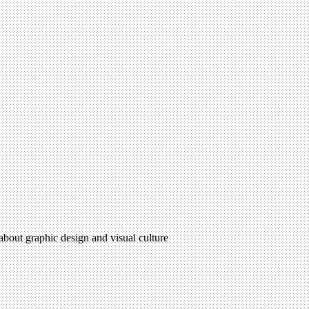
 about graphic design and visual culture