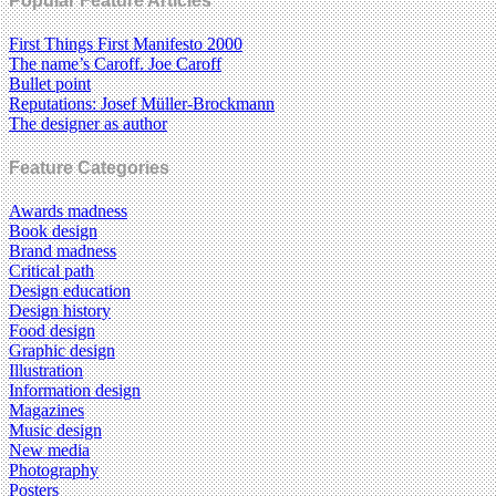
Popular Feature Articles
First Things First Manifesto 2000
The name’s Caroff. Joe Caroff
Bullet point
Reputations: Josef Müller-Brockmann
The designer as author
Feature Categories
Awards madness
Book design
Brand madness
Critical path
Design education
Design history
Food design
Graphic design
Illustration
Information design
Magazines
Music design
New media
Photography
Posters