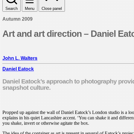
Search
Menu
Close panel
Autumn 2009
Art and art direction – Daniel Ea
John L. Walters
Daniel Eatock
Daniel Eatock’s approach to photography provid
snapshot culture.
Propped up against the wall of Daniel Eatock’s London studio is a loose
explains in his quiet Lancashire accent. ‘You can shake it and differe
you shake, invert or otherwise agitate the box.
The idea of the container as art is present in several of Eatock’s proj