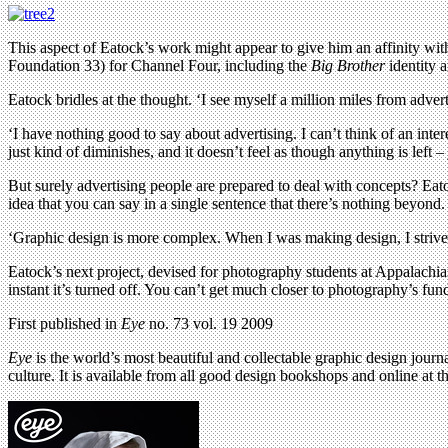
This aspect of Eatock’s work might appear to give him an affinity wit
Foundation 33) for Channel Four, including the
Big Brother
identity a
Eatock bridles at the thought. ‘I see myself a million miles from adverti
‘I have nothing good to say about advertising. I can’t think of an inter
just kind of diminishes, and it doesn’t feel as though anything is left – 
But surely advertising people are prepared to deal with concepts? Eatock
idea that you can say in a single sentence that there’s nothing beyond.
‘Graphic design is more complex. When I was making design, I strived fo
Eatock’s next project, devised for photography students at Appalachia
instant it’s turned off. You can’t get much closer to photography’s fund
First published in
Eye
no. 73 vol. 19 2009
Eye
is the world’s most beautiful and collectable graphic design journa
culture. It is available from all good design bookshops and online at t