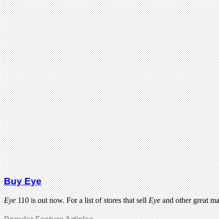
Buy Eye
Eye
110 is out now. For a list of stores that sell
Eye
and other great m