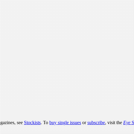
agazines, see
Stockists
. To
buy single issues
or
subscribe
, visit the
Eye
S