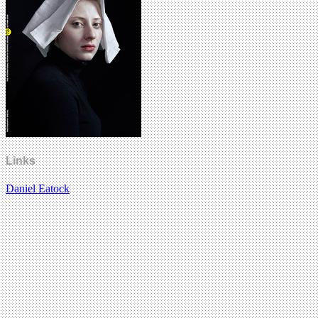
Links
Daniel Eatock