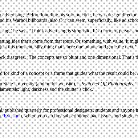
h advertising. Before founding his solo practice, he was design director
nd his Warhol billboards (also C4) can seem, superficially, like ad scho
sing,’ he says. ‘I think advertising is simplistic. It’s a form of persuasio
esting idea that’s come from that route. Or something with value. It might 
just this transient, silly thing that’s here one minute and gone the next.’
 disagrees. ‘The concepts are so blunt and one-dimensional. That’s the tra
r kind of a concept or a frame that guides what the result could be. And
n State University (and on his website), is
Switched Off Photographs
. 
amentals: light, darkness and the shutter’s click.
l, published quarterly for professional designers, students and anyone in
he
Eye shop
, where you can buy subscriptions, back issues and single cop