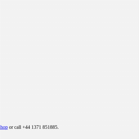
hop
or call +44 1371 851885.