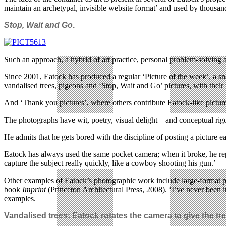
maintain an archetypal, invisible website format’ and used by thousand
Stop, Wait and Go
.
Such an approach, a hybrid of art practice, personal problem-solving a
Since 2001, Eatock has produced a regular ‘Picture of the week’, a sna
vandalised trees, pigeons and ‘Stop, Wait and Go’ pictures, with thei
And ‘Thank you pictures’, where others contribute Eatock-like picture
The photographs have wit, poetry, visual delight – and conceptual rigo
He admits that he gets bored with the discipline of posting a picture 
Eatock has always used the same pocket camera; when it broke, he repla
capture the subject really quickly, like a cowboy shooting his gun.’
Other examples of Eatock’s photographic work include large-format pict
book
Imprint
(Princeton Architectural Press, 2008). ‘I’ve never been 
examples.
Vandalised trees: Eatock rotates the camera to give the tree