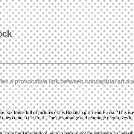
tock
es a provocative link between conceptual art and
 box frame full of pictures of his Brazilian girlfriend Flavia. ‘This is
nt ones come to the front.’ The pics arrange and rearrange themselves i
ects, from the Timecapstool, with its narrow slot for ephemera, to Indexi