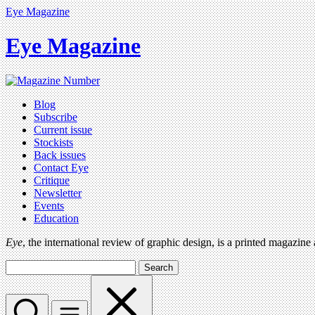
Eye Magazine
Eye Magazine
Blog
Subscribe
Current issue
Stockists
Back issues
Contact Eye
Critique
Newsletter
Events
Education
Eye
, the international review of graphic design, is a printed magazine
Search