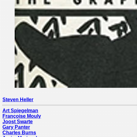
Steven Heller
Art Spiegelman
Françoise Mouly
Joost Swarte
Gary Panter
Charles Burns