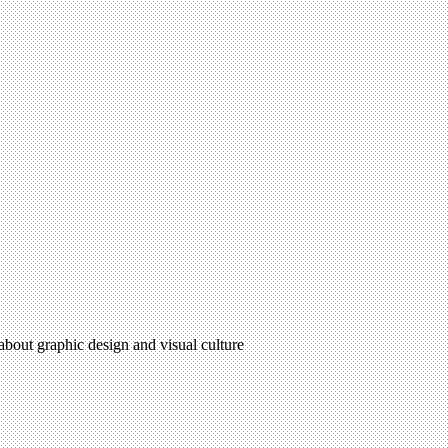
 about graphic design and visual culture