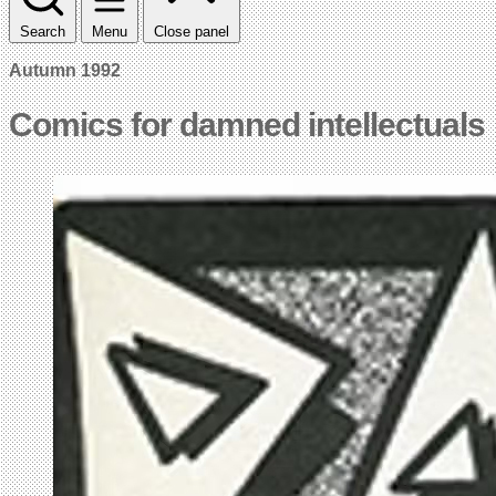
Search
Menu
Close panel
Autumn 1992
Comics for damned intellectuals