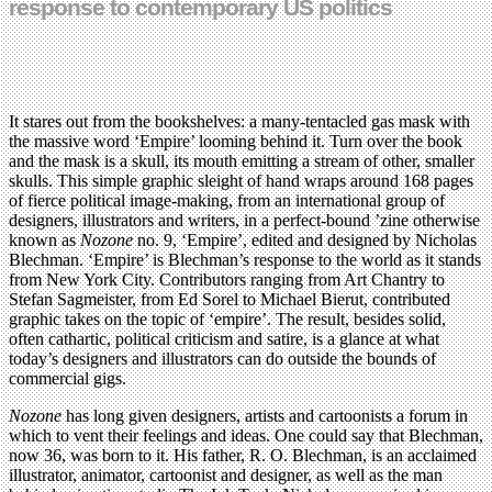
response to contemporary US politics
It stares out from the bookshelves: a many-tentacled gas mask with
the massive word ‘Empire’ looming behind it. Turn over the book
and the mask is a skull, its mouth emitting a stream of other, smaller
skulls. This simple graphic sleight of hand wraps around 168 pages
of fierce political image-making, from an international group of
designers, illustrators and writers, in a perfect-bound ’zine otherwise
known as
Nozone
no. 9, ‘Empire’, edited and designed by Nicholas
Blechman. ‘Empire’ is Blechman’s response to the world as it stands
from New York City. Contributors ranging from Art Chantry to
Stefan Sagmeister, from Ed Sorel to Michael Bierut, contributed
graphic takes on the topic of ‘empire’. The result, besides solid,
often cathartic, political criticism and satire, is a glance at what
today’s designers and illustrators can do outside the bounds of
commercial gigs.
Nozone
has long given designers, artists and cartoonists a forum in
which to vent their feelings and ideas. One could say that Blechman,
now 36, was born to it. His father, R. O. Blechman, is an acclaimed
illustrator, animator, cartoonist and designer, as well as the man