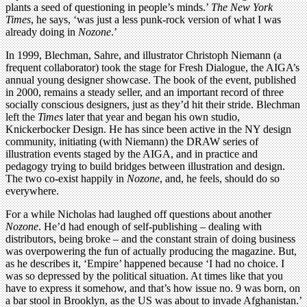
plants a seed of questioning in people’s minds.’
The New York
Times
, he says, ‘was just a less punk-rock version of what I was
already doing in
Nozone
.’
In 1999, Blechman, Sahre, and illustrator Christoph Niemann (a
frequent collaborator) took the stage for Fresh Dialogue, the AIGA’s
annual young designer showcase. The book of the event, published
in 2000, remains a steady seller, and an important record of three
socially conscious designers, just as they’d hit their stride. Blechman
left the
Times
later that year and began his own studio,
Knickerbocker Design. He has since been active in the NY design
community, initiating (with Niemann) the DRAW series of
illustration events staged by the AIGA, and in practice and
pedagogy trying to build bridges between illustration and design.
The two co-exist happily in
Nozone
, and, he feels, should do so
everywhere.
For a while Nicholas had laughed off questions about another
Nozone
. He’d had enough of self-publishing – dealing with
distributors, being broke – and the constant strain of doing business
was overpowering the fun of actually producing the magazine. But,
as he describes it, ‘Empire’ happened because ‘I had no choice. I
was so depressed by the political situation. At times like that you
have to express it somehow, and that’s how issue no. 9 was born, on
a bar stool in Brooklyn, as the US was about to invade Afghanistan.’