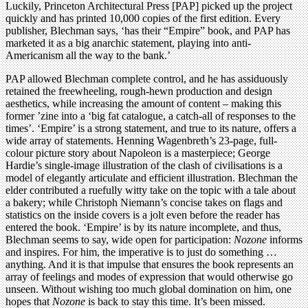
Luckily, Princeton Architectural Press [PAP] picked up the project
quickly and has printed 10,000 copies of the first edition. Every
publisher, Blechman says, ‘has their “Empire” book, and PAP has
marketed it as a big anarchic statement, playing into anti-
Americanism all the way to the bank.’
PAP allowed Blechman complete control, and he has assiduously
retained the freewheeling, rough-hewn production and design
aesthetics, while increasing the amount of content – making this
former ’zine into a ‘big fat catalogue, a catch-all of responses to the
times’. ‘Empire’ is a strong statement, and true to its nature, offers a
wide array of statements. Henning Wagenbreth’s 23-page, full-
colour picture story about Napoleon is a masterpiece; George
Hardie’s single-image illustration of the clash of civilisations is a
model of elegantly articulate and efficient illustration. Blechman the
elder contributed a ruefully witty take on the topic with a tale about
a bakery; while Christoph Niemann’s concise takes on flags and
statistics on the inside covers is a jolt even before the reader has
entered the book. ‘Empire’ is by its nature incomplete, and thus,
Blechman seems to say, wide open for participation:
Nozone
informs
and inspires. For him, the imperative is to just do something …
anything. And it is that impulse that ensures the book represents an
array of feelings and modes of expression that would otherwise go
unseen. Without wishing too much global domination on him, one
hopes that
Nozone
is back to stay this time. It’s been missed.