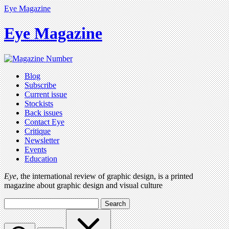
Eye Magazine
Eye Magazine
Blog
Subscribe
Current issue
Stockists
Back issues
Contact Eye
Critique
Newsletter
Events
Education
Eye
, the international review of graphic design, is a printed
magazine about graphic design and visual culture
Search