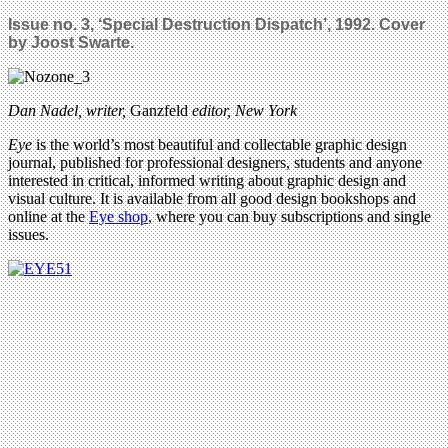
Issue no. 3, ‘Special Destruction Dispatch’, 1992. Cover
by Joost Swarte.
Dan Nadel, writer,
Ganzfeld
editor, New York
Eye
is the world’s most beautiful and collectable graphic design
journal, published for professional designers, students and anyone
interested in critical, informed writing about graphic design and
visual culture. It is available from all good design bookshops and
online at the
Eye shop
, where you can buy subscriptions and single
issues.