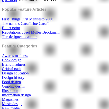
Popular Feature Articles
First Things First Manifesto 2000
The name’s Caroff. Joe Caroff
Bullet point
Reputations: Josef Müller-Brockmann
The designer as author
Feature Categories
Awards madness
Book design
Brand madness
Critical path
Design education
Design history
Food design
Graphic design
Illustration
Information design
Magazines
Music design
New media