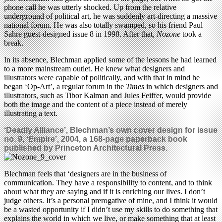
phone call he was utterly shocked. Up from the relative
underground of political art, he was suddenly art-directing a massive
national forum. He was also totally swamped, so his friend Paul
Sahre guest-designed issue 8 in 1998. After that,
Nozone
took a
break.
In its absence, Blechman applied some of the lessons he had learned
to a more mainstream outlet. He knew what designers and
illustrators were capable of politically, and with that in mind he
began ‘Op-Art’, a regular forum in the
Times
in which designers and
illustrators, such as Tibor Kalman and Jules Feiffer, would provide
both the image and the content of a piece instead of merely
illustrating a text.
‘Deadly Alliance’, Blechman’s own cover design for issue
no. 9, ‘Empire’, 2004, a 168-page paperback book
published by Princeton Architectural Press.
Blechman feels that ‘designers are in the business of
communication. They have a responsibility to content, and to think
about what they are saying and if it is enriching our lives. I don’t
judge others. It’s a personal prerogative of mine, and I think it would
be a wasted opportunity if I didn’t use my skills to do something that
explains the world in which we live, or make something that at least