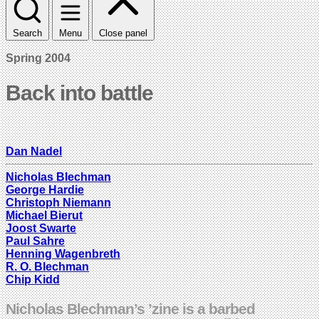
Search
Menu
Close panel
Spring 2004
Back into battle
Dan Nadel
Nicholas Blechman
George Hardie
Christoph Niemann
Michael Bierut
Joost Swarte
Paul Sahre
Henning Wagenbreth
R. O. Blechman
Chip Kidd
Nicholas Blechman’s ’zine is a barbed