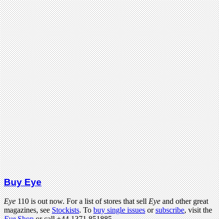
Buy Eye
Eye
110 is out now. For a list of stores that sell
Eye
and other great
magazines, see
Stockists
. To
buy single issues
or
subscribe
, visit the
Eye
Shop
or call +44 1371 851885.