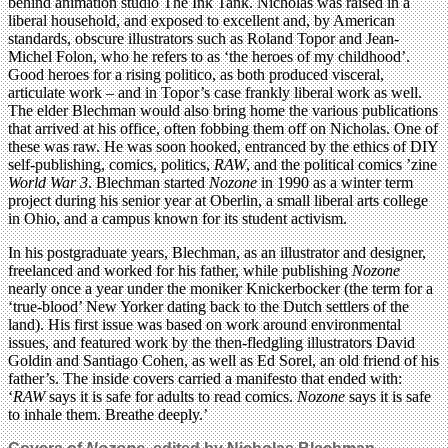
behind animation studio The Ink Tank. Nicholas was raised in a
liberal household, and exposed to excellent and, by American
standards, obscure illustrators such as Roland Topor and Jean-
Michel Folon, who he refers to as ‘the heroes of my childhood’.
Good heroes for a rising politico, as both produced visceral,
articulate work – and in Topor’s case frankly liberal work as well.
The elder Blechman would also bring home the various publications
that arrived at his office, often fobbing them off on Nicholas. One of
these was raw. He was soon hooked, entranced by the ethics of DIY
self-publishing, comics, politics,
RAW
, and the political comics ’zine
World War 3
. Blechman started
Nozone
in 1990 as a winter term
project during his senior year at Oberlin, a small liberal arts college
in Ohio, and a campus known for its student activism.
In his postgraduate years, Blechman, as an illustrator and designer,
freelanced and worked for his father, while publishing
Nozone
nearly once a year under the moniker Knickerbocker (the term for a
‘true-blood’ New Yorker dating back to the Dutch settlers of the
land). His first issue was based on work around environmental
issues, and featured work by the then-fledgling illustrators David
Goldin and Santiago Cohen, as well as Ed Sorel, an old friend of his
father’s. The inside covers carried a manifesto that ended with:
‘
RAW
says it is safe for adults to read comics.
Nozone
says it is safe
to inhale them. Breathe deeply.’