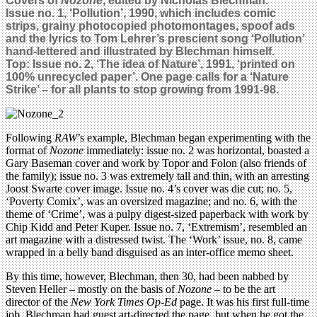
Covers of
Nozone
, edited by Nicholas Blechman.
Issue no. 1, ‘Pollution’, 1990, which includes comic
strips, grainy photocopied photomontages, spoof ads
and the lyrics to Tom Lehrer’s prescient song ‘Pollution’
hand-lettered and illustrated by Blechman himself.
Top: Issue no. 2, ‘The idea of Nature’, 1991, ‘printed on
100% unrecycled paper’. One page calls for a ‘Nature
Strike’ – for all plants to stop growing from 1991-98.
Following
RAW
’s example, Blechman began experimenting with the
format of
Nozone
immediately: issue no. 2 was horizontal, boasted a
Gary Baseman cover and work by Topor and Folon (also friends of
the family); issue no. 3 was extremely tall and thin, with an arresting
Joost Swarte cover image. Issue no. 4’s cover was die cut; no. 5,
‘Poverty Comix’, was an oversized magazine; and no. 6, with the
theme of ‘Crime’, was a pulpy digest-sized paperback with work by
Chip Kidd and Peter Kuper. Issue no. 7, ‘Extremism’, resembled an
art magazine with a distressed twist. The ‘Work’ issue, no. 8, came
wrapped in a belly band disguised as an inter-office memo sheet.
By this time, however, Blechman, then 30, had been nabbed by
Steven Heller – mostly on the basis of
Nozone
– to be the art
director of the
New York Times Op-Ed
page. It was his first full-time
job. Blechman had guest art-directed the page, but when he got the